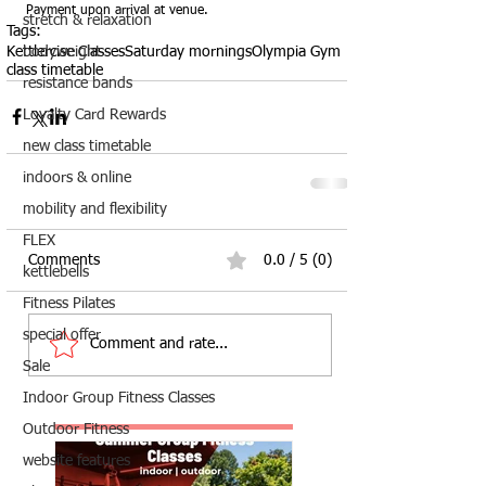
Payment upon arrival at venue.  
stretch & relaxation
Tags:
Kettlercise Classes
Saturday mornings
Olympia Gym
bodyweight
class timetable
resistance bands
Loyalty Card Rewards
new class timetable
indoors & online
mobility and flexibility
FLEX
Comments
0.0 / 5 (0)
kettlebells
Fitness Pilates
special offer
Comment and rate...
Sale
Indoor Group Fitness Classes
Outdoor Fitness
website features