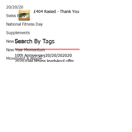
20/20/20
£404 Raised - Thank You
Swiss Balls
National Fitness Day
Supplements
Search By Tags
New Goals
New Year Momentum
10th Anniversary
20/20/20
2020
Movement & Mingle
202020
All fitness levels
April offer
Avocado
Easter
Award Winning Personal Trainer
Nutrition
Award Winning Personal Trainer & Fitness Instr
Award Winning Personal Trainer & Fitness Instructor
Fundraiser
Award winning Personal Trainer
Balance Pods
Beats
Beginners Welcome
Benefits of Kettlebell Training
Black Friday Sale
Block Booking Discount
Bodyweight Workout
Book Online
Breathwork
Broadstairs
COVID-19