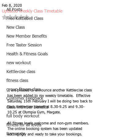
Feb 8, 2020
All Posts
Updated Weekly Class Timetable
Rated NaN out of 5 stars.
Free Kettlebell Class
New Class
New Member Benefits
Free Taster Session
Health & Fitness Goals
new workout
Kettlercise class
fitness class
group fitness class
 I am pleased to announce another Kettlercise class 
has been added to my weekly timetable.  Effective 
Customer Feedback
Saturday, 15th February I will be doing two back to 
back Kettlercise classes at 8.30-9.25 and 9.30-
Class member benefits
10.25 at Olympia Gym, Margate. 
full body workout
All fitness levels welcome and non-gym members.  
fitness for all levels
The online booking system has been updated 
Ramsgate
accordingly and ready to take your bookings.  