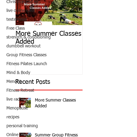
Christmas parties
live online class
testimonial
Free Class
More Summer Classes
Summer Group Fit
strength & conditioning
Added
Classes
dumbbell workout
Group Fitness Classes
Fitness Pilates Launch
Mind & Body
Recent Posts
MenoFit
Fitness Retreat
live radio
More Summer Classes
Added
Menopause
recipes
personal training
Online Studio
Summer Group Fitness