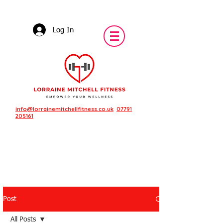
Log In
info@lorrainemitchellfitness.co.uk
07791
205161
Post
Featured Posts
All Posts