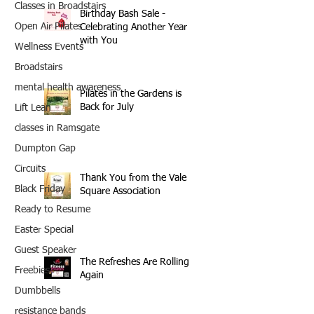
Classes in Broadstairs
Birthday Bash Sale -
Open Air Pilates
Celebrating Another Year
with You
Wellness Events
Broadstairs
mental health awareness
Pilates in the Gardens is
Back for July
Lift Lean
classes in Ramsgate
Dumpton Gap
Circuits
Thank You from the Vale
Black Friday
Square Association
Ready to Resume
Easter Special
Guest Speaker
The Refreshes Are Rolling
Freebies
Again
Dumbbells
resistance bands