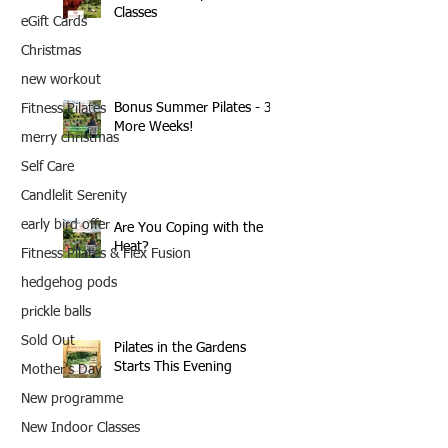
Classes
eGift Cards
Christmas
new workout
Bonus Summer Pilates - 3
Fitness Pilates
More Weeks!
merry christmas
Self Care
Candlelit Serenity
early bird offer
Are You Coping with the
Heat?
Fitness Pilates & Flex Fusion
hedgehog pods
prickle balls
Sold Out
Pilates in the Gardens
Starts This Evening
Mother's Day
New programme
New Indoor Classes