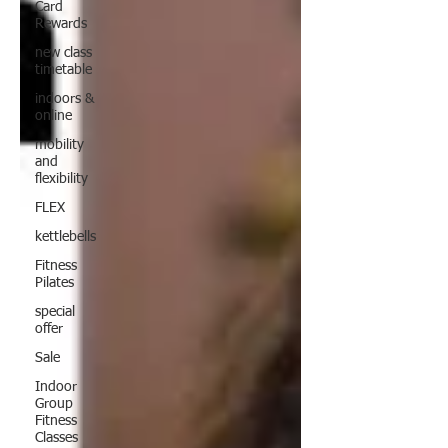
Card
Rewards
new class
timetable
indoors &
online
mobility
and
flexibility
FLEX
kettlebells
Fitness
Pilates
special
offer
Sale
Indoor
Group
Fitness
Classes