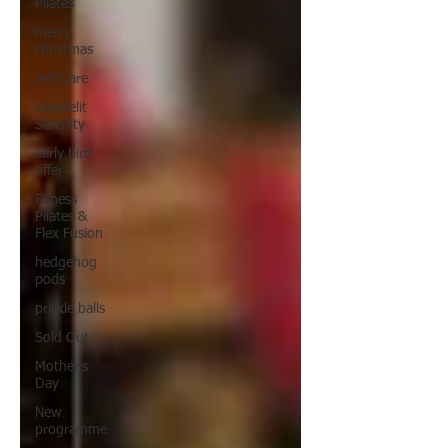
Pilates
merry
christmas
Self Care
Candlelit
Serenity
early bird
offer
Fitness
Pilates &
Flex Fusion
hedgehog
pods
prickle balls
Sold Out
Mother's
Day
New
programme