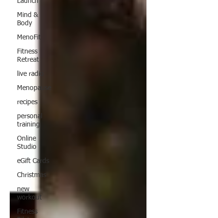
Launch
Mind &
Body
MenoFit
Fitness
Retreat
live radio
Menopause
recipes
personal
training
Online
Studio
eGift Cards
Christmas
new
workout
Fitness