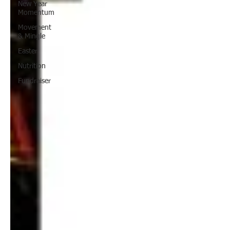
New Year
Momentum
Movement
& Mingle
Easter
Nutrition
Fundraiser