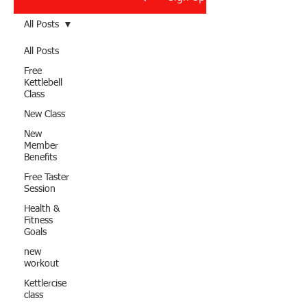
All Posts
All Posts
Free
Kettlebell
Class
New Class
New
Member
Benefits
Free Taster
Session
Health &
Fitness
Goals
new
workout
Kettlercise
class