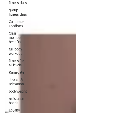
fitness class
group
fitness class
Customer
Feedback
Class
member
benefits
full body
workout
fitness for
all levels
Ramsgate
stretch &
relaxation
bodyweight
resistance
bands
Loyalty