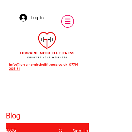
Log In
info@lorrainemitchellfitness.co.uk
07791
205161
Blog
Sign Up
BLOG