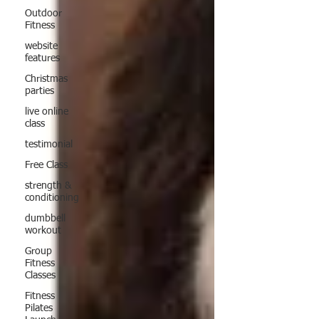
Outdoor
Fitness
website
features
Christmas
parties
live online
class
testimonial
Free Class
strength &
conditioning
dumbbell
workout
Group
Fitness
Classes
Fitness
Pilates