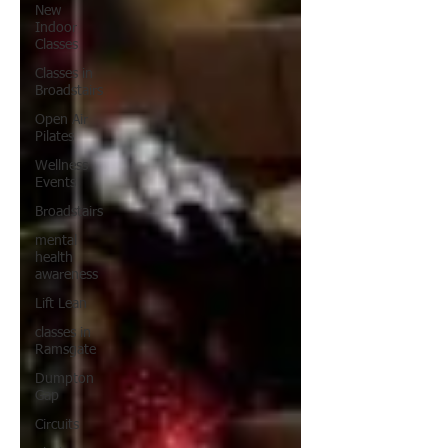
New
Indoor
Classes
Classes in
Broadstairs
Open Air
Pilates
Wellness
Events
Broadstairs
mental
health
awareness
Lift Lean
classes in
Ramsgate
Dumpton
Gap
Circuits