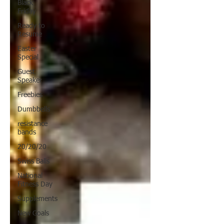
Black
Friday
Ready to
Resume
Easter
Special
Guest
Speaker
Freebies
Dumbbells
resistance
bands
20/20/20
Swiss Balls
National
Fitness Day
Supplements
New Goals