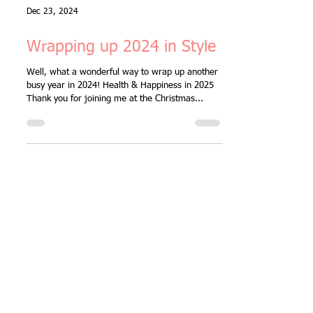
Dec 23, 2024
Wrapping up 2024 in Style
Well, what a wonderful way to wrap up another
busy year in 2024! Health & Happiness in 2025
Thank you for joining me at the Christmas...