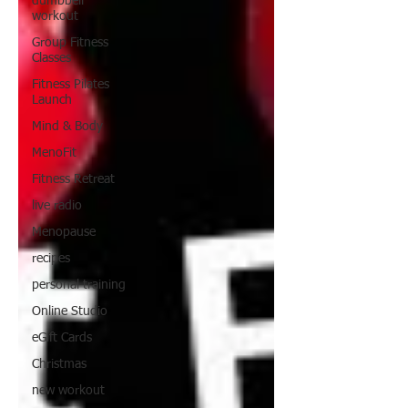
dumbbell
workout
Group Fitness
Classes
Fitness Pilates
Launch
Mind & Body
MenoFit
Fitness Retreat
live radio
Menopause
recipes
personal training
Online Studio
eGift Cards
Christmas
new workout