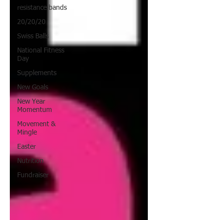
resistance bands
20/20/20
Swiss Balls
National Fitness
Day
Supplements
New Goals
New Year
Momentum
Movement &
Mingle
Easter
Nutrition
Fundraiser