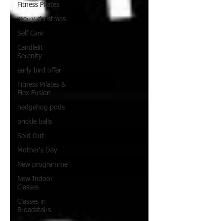
Fitness Pilates
merry christmas
Self Care
Candlelit
Serenity
early bird offer
Fitness Pilates &
Flex Fusion
hedgehog pods
prickle balls
Sold Out
Mother's Day
New programme
New Indoor
Classes
Classes in
Broadstairs