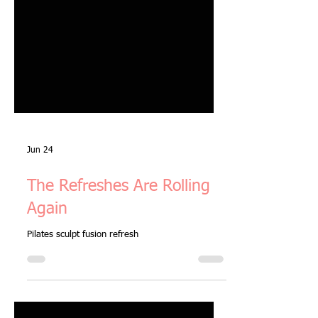
Jun 24
The Refreshes Are Rolling
Again
Pilates sculpt fusion refresh