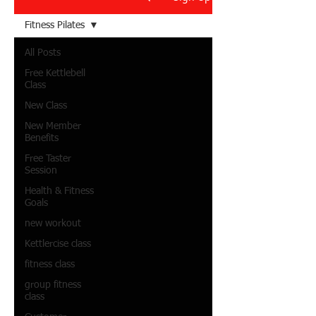
Fitness Pilates
All Posts
Free Kettlebell
Class
New Class
New Member
Benefits
Free Taster
Session
Health & Fitness
Goals
new workout
Kettlercise class
fitness class
group fitness
class