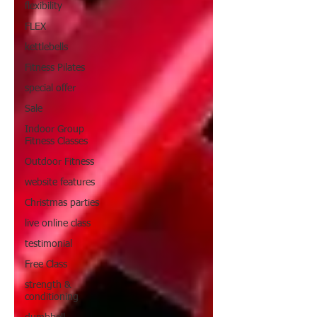
flexibility
FLEX
kettlebells
Fitness Pilates
special offer
Sale
Indoor Group
Fitness Classes
Outdoor Fitness
website features
Christmas parties
live online class
testimonial
Free Class
strength &
conditioning