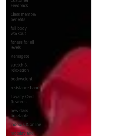
Customer
Feedback
Class member
benefits
full body
workout
fitness for all
levels
Ramsgate
stretch &
relaxation
bodyweight
resistance bands
Loyalty Card
Rewards
new class
timetable
indoors & online
mobility and