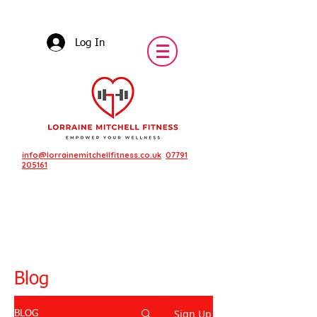
Log In
info@lorrainemitchellfitness.co.uk
07791
205161
Blog
Sign Up
BLOG