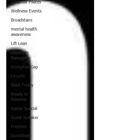
Open Air Pilates
Wellness Events
Broadstairs
mental health
awareness
Lift Lean
classes in
Ramsgate
Dumpton Gap
Circuits
Black Friday
Ready to
Resume
Easter Special
Guest Speaker
Freebies
Dumbbells