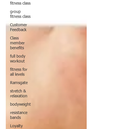
fitness class
group
fitness class
Customer
Feedback
Class
member
benefits
full body
workout
fitness for
all levels
Ramsgate
stretch &
relaxation
bodyweight
resistance
bands
Loyalty