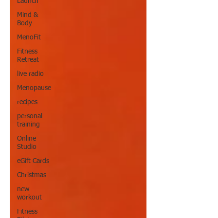
Launch
Mind &
Body
MenoFit
Fitness
Retreat
live radio
Menopause
recipes
personal
training
Online
Studio
eGift Cards
Christmas
new
workout
Fitness