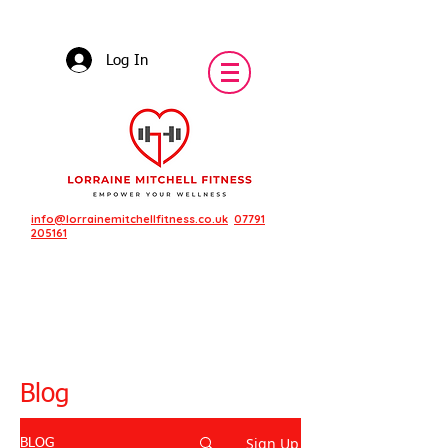
Log In
info@lorrainemitchellfitness.co.uk
07791
205161
Blog
Sign Up
BLOG