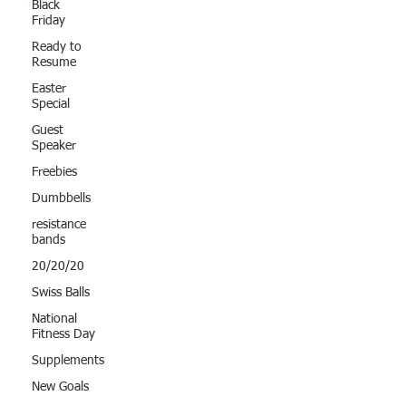
Black
Friday
Ready to
Resume
Easter
Special
Guest
Speaker
Freebies
Dumbbells
resistance
bands
20/20/20
Swiss Balls
National
Fitness Day
Supplements
New Goals