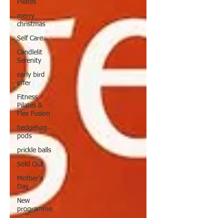
Pilates
merry
christmas
Self Care
Candlelit
Serenity
early bird
offer
Fitness
Pilates &
Flex Fusion
hedgehog
pods
prickle balls
Sold Out
Mother's
Day
New
programme