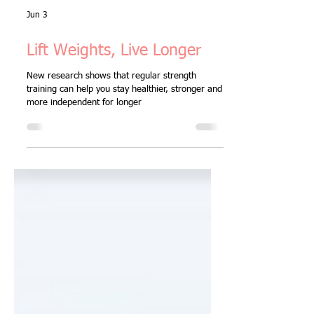
Jun 3
Lift Weights, Live Longer
New research shows that regular strength
training can help you stay healthier, stronger and
more independent for longer