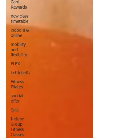
Card
Rewards
new class
timetable
indoors &
online
mobility
and
flexibility
FLEX
kettlebells
Fitness
Pilates
special
offer
Sale
Indoor
Group
Fitness
Classes