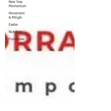
New Year
Momentum
Movement
& Mingle
Easter
Nutrition
Fundraiser