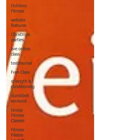
Outdoor
Fitness
website
features
Christmas
parties
live online
class
testimonial
Free Class
strength &
conditioning
dumbbell
workout
Group
Fitness
Classes
Fitness
Pilates