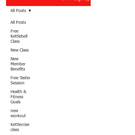
All Posts
All Posts
Free
Kettlebell
Class
New Class
New
Member
Benefits
Free Taster
Session
Health &
Fitness
Goals
new
workout
Kettlercise
class