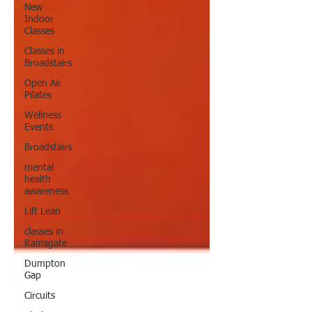
New
Indoor
Classes
Classes in
Broadstairs
Open Air
Pilates
Wellness
Events
Broadstairs
mental
health
awareness
Lift Lean
classes in
Ramsgate
Dumpton
Gap
Circuits