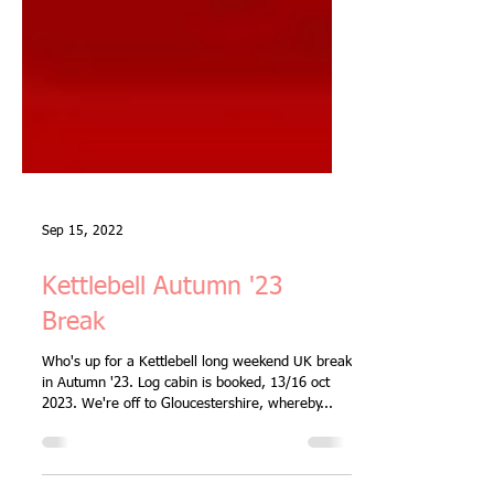
Sep 15, 2022
Kettlebell Autumn '23
Break
Who's up for a Kettlebell long weekend UK break