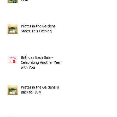
Heat?
Pilates in the Gardens
Starts This Evening
Birthday Bash Sale -
Celebrating Another Year
with You
Pilates in the Gardens is
Back for July