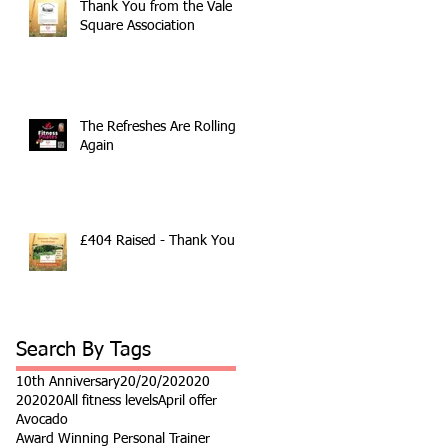
Thank You from the Vale
Square Association
The Refreshes Are Rolling
Again
£404 Raised - Thank You
Search By Tags
10th Anniversary
20/20/20
2020
202020
All fitness levels
April offer
Avocado
Award Winning Personal Trainer