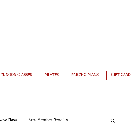
INDOOR CLASSES
PILATES
PRICING PLANS
GIFT CARD
New Class
New Member Benefits