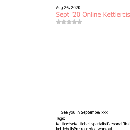
Aug 26, 2020
Free Taster Session
Health & 
Sept '20 Online Kettlerci
Rated NaN out of 5 stars.
fitness class
group fitness cla
full body workout
fitness for 
bodyweight
resistance bands
indoors & online
mobility and 
See you in September xxx
Tags:
Kettlercise
Kettlebell specialist
Personal Tra
Fitness Pilates
special offer
kettlebells
Pre-recorded workout