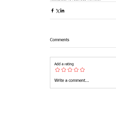
Outdoor Fitness
website feat
Comments
Add a rating
Write a comment...