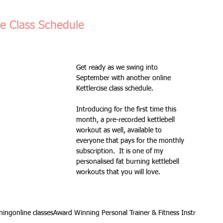
Fitness Goals
new workout
Kettlercise class
se Class Schedule
ss
Customer Feedback
Class member benefits
Get ready as we swing into 
September with another online 
Kettlercise class schedule.
all levels
Ramsgate
stretch & relaxation
Introducing for the first time this 
month, a pre-recorded kettlebell 
workout as well, available to 
Loyalty Card Rewards
new class timetable
everyone that pays for the monthly 
subscription.  It is one of my 
personalised fat burning kettlebell 
workouts that you will love.
flexibility
FLEX
kettlebells
ining
online classes
Award Winning Personal Trainer & Fitness Instr
Sale
Indoor Group Fitness Classes