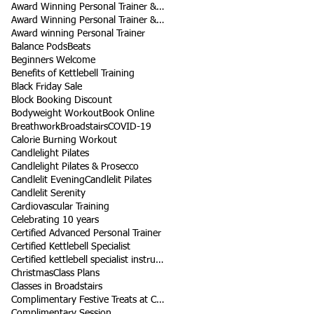
Award Winning Personal Trainer & Fitness Instr
Award Winning Personal Trainer & Fitness Instructor
Award winning Personal Trainer
Balance Pods
Beats
Beginners Welcome
Benefits of Kettlebell Training
Black Friday Sale
Block Booking Discount
Bodyweight Workout
Book Online
Breathwork
Broadstairs
COVID-19
Calorie Burning Workout
Candlelight Pilates
Candlelight Pilates & Prosecco
Candlelit Evening
Candlelit Pilates
Candlelit Serenity
Cardiovascular Training
Celebrating 10 years
Certified Advanced Personal Trainer
Certified Kettlebell Specialist
Certified kettlebell specialist instructor
Christmas
Class Plans
Classes in Broadstairs
Complimentary Festive Treats at Class
Complimentary Session