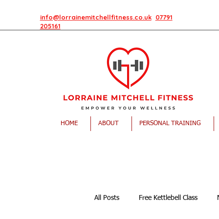
info@lorrainemitchellfitness.co.uk
07791
205161
HOME
ABOUT
PERSONAL TRAINING
All Posts
Free Kettlebell Class