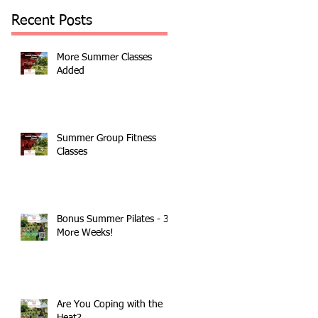
Recent Posts
More Summer Classes
Added
Summer Group Fitness
Classes
Bonus Summer Pilates - 3
More Weeks!
Are You Coping with the