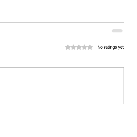
ures
Christmas parties
Rated 0 out of 5 stars.
No ratings yet