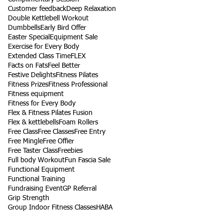
Customer feedback
Deep Relaxation
Double Kettlebell Workout
Dumbbells
Early Bird Offer
Easter Special
Equipment Sale
Exercise for Every Body
Extended Class Time
FLEX
Facts on Fats
Feel Better
Festive Delights
Fitness Pilates
Fitness Prizes
Fitness Professional
Fitness equipment
Fitness for Every Body
Flex & Fitness Pilates Fusion
Flex & kettlebells
Foam Rollers
Free Class
Free Classes
Free Entry
Free Mingle
Free Offier
Free Taster Class
Freebies
Full body Workout
Fun Fascia Sale
Functional Equipment
Functional Training
Fundraising Event
GP Referral
Grip Strength
Group Indoor Fitness Classes
HABA