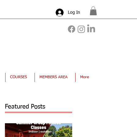
Log In
COURSES
MEMBERS AREA
More
Featured Posts