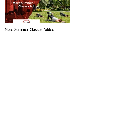
More Summer Classes Added
Summer Group Fitness Classes