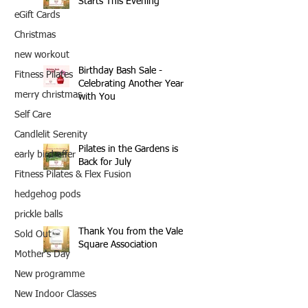
Starts This Evening
eGift Cards
Christmas
new workout
Birthday Bash Sale -
Fitness Pilates
Celebrating Another Year
merry christmas
with You
Self Care
Candlelit Serenity
Pilates in the Gardens is
early bird offer
Back for July
Fitness Pilates & Flex Fusion
hedgehog pods
prickle balls
Thank You from the Vale
Sold Out
Square Association
Mother's Day
New programme
New Indoor Classes