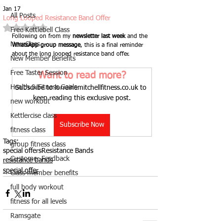
Jan 17
All Posts
Long Looped Resistance Band Offer
Rated NaN out of 5 stars.
Free Kettlebell Class
Following on from my 
newsletter last week
 and the 
New Class
WhatsApp group message
, this is a final reminder 
about the long looped resistance band offer.
New Member Benefits
Free Taster Session
Want to read more?
Health & Fitness Goals
Subscribe to lorrainemitchellfitness.co.uk to 
keep reading this exclusive post.
new workout
Kettlercise class
Subscribe Now
fitness class
Tags:
group fitness class
special offers
Resistance Bands
Customer Feedback
resistance bands
special offer
Class member benefits
full body workout
fitness for all levels
Ramsgate