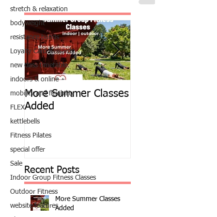
stretch & relaxation
bodyweight
resistance bands
Loyalty Card Rewards
new class timetable
indoors & online
More Summer Classes
Summer Group Fit
mobility and flexibility
Added
Classes
FLEX
kettlebells
Fitness Pilates
special offer
Sale
Recent Posts
Indoor Group Fitness Classes
Outdoor Fitness
More Summer Classes
website features
Added