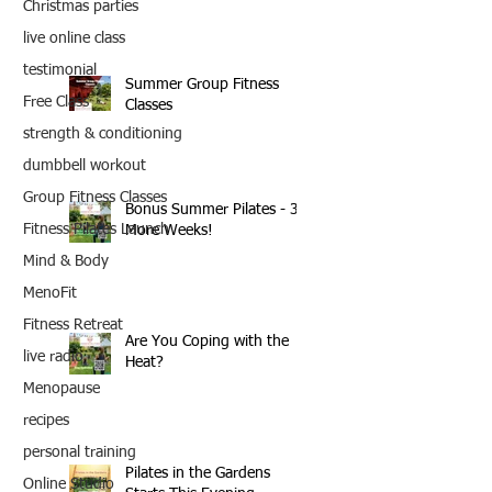
Christmas parties
live online class
testimonial
Summer Group Fitness
Free Class
Classes
strength & conditioning
dumbbell workout
Group Fitness Classes
Bonus Summer Pilates - 3
Fitness Pilates Launch
More Weeks!
Mind & Body
MenoFit
Fitness Retreat
Are You Coping with the
live radio
Heat?
Menopause
recipes
personal training
Pilates in the Gardens
Online Studio