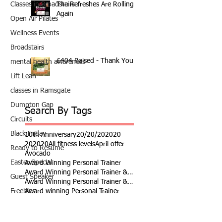
The Refreshes Are Rolling
Classes in Broadstairs
Again
Open Air Pilates
Wellness Events
Broadstairs
£404 Raised - Thank You
mental health awareness
Lift Lean
classes in Ramsgate
Dumpton Gap
Search By Tags
Circuits
Black Friday
10th Anniversary
20/20/20
2020
202020
All fitness levels
April offer
Ready to Resume
Avocado
Easter Special
Award Winning Personal Trainer
Award Winning Personal Trainer & Fitness Instr
Guest Speaker
Award Winning Personal Trainer & Fitness Instructor
Award winning Personal Trainer
Freebies
Balance Pods
Beats
Dumbbells
Beginners Welcome
Benefits of Kettlebell Training
resistance bands