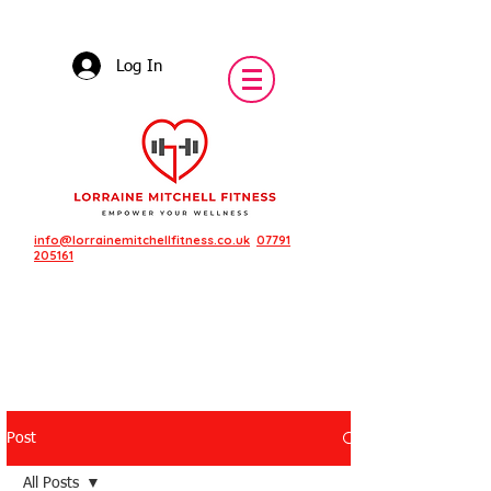
Log In
info@lorrainemitchellfitness.co.uk
07791
205161
Post
Featured Posts
All Posts