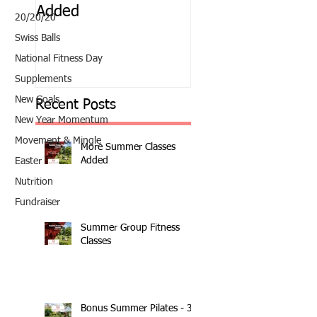
Added
Classes
20/20/20
Swiss Balls
National Fitness Day
Supplements
New Goals
Recent Posts
New Year Momentum
Movement & Mingle
More Summer Classes
Added
Easter
Nutrition
Fundraiser
Summer Group Fitness
Classes
Bonus Summer Pilates - 3