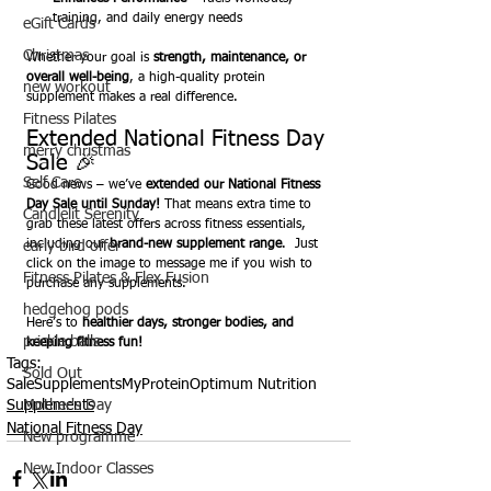
training, and daily energy needs
eGift Cards
Christmas
Whether your goal is 
strength, maintenance, or 
overall well-being
, a high-quality protein 
new workout
supplement makes a real difference.
Fitness Pilates
Extended National Fitness Day 
merry christmas
Sale 🎉
Self Care
Good news – we’ve 
extended our National Fitness 
Day Sale until Sunday!
 That means extra time to 
Candlelit Serenity
grab these latest offers across fitness essentials, 
including our 
brand-new supplement range
.  Just 
early bird offer
click on the image to message me if you wish to 
Fitness Pilates & Flex Fusion
purchase any supplements.
hedgehog pods
Here’s to 
healthier days, stronger bodies, and 
prickle balls
keeping fitness fun!
Tags:
Sold Out
Sale
Supplements
MyProtein
Optimum Nutrition
Mother's Day
Supplements
National Fitness Day
New programme
New Indoor Classes