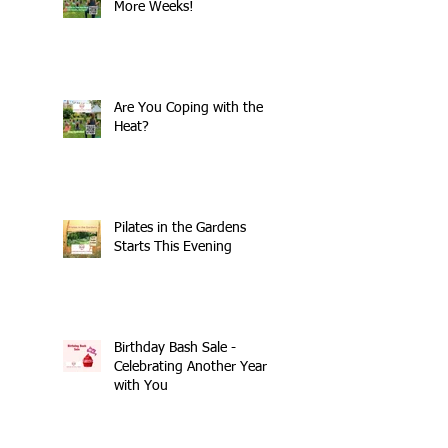
More Weeks!
Are You Coping with the
Heat?
Pilates in the Gardens
Starts This Evening
Birthday Bash Sale -
Celebrating Another Year
with You