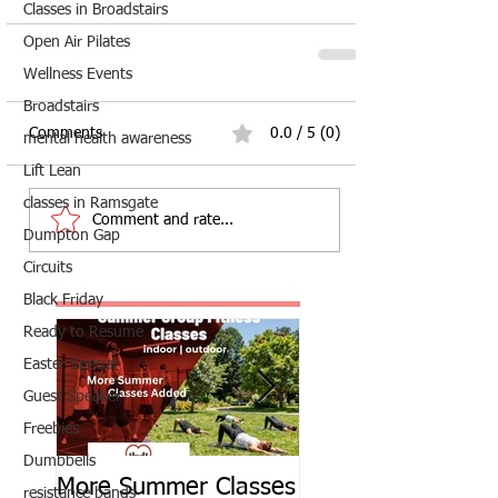
Classes in Broadstairs
Open Air Pilates
Wellness Events
Broadstairs
Comments
0.0 / 5 (0)
mental health awareness
Lift Lean
classes in Ramsgate
Comment and rate...
Dumpton Gap
Circuits
Black Friday
Ready to Resume
Easter Special
Guest Speaker
Freebies
Dumbbells
More Summer Classes
Summer Group Fit
resistance bands