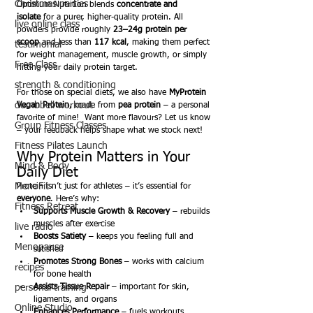
Christmas parties
Optimum Nutrition blends 
concentrate and 
isolate
 for a purer, higher-quality protein. All 
live online class
powders provide roughly 
23–24g protein per 
scoop
 and less than 
117 kcal
, making them perfect 
testimonial
for weight management, muscle growth, or simply 
Free Class
hitting your daily protein target.
strength & conditioning
For those on special diets, we also have 
MyProtein 
dumbbell workout
Vegan Protein
, made from 
pea protein
 – a personal 
favorite of mine!  Want more flavours? Let us know 
Group Fitness Classes
– your feedback helps shape what we stock next!
Fitness Pilates Launch
Why Protein Matters in Your 
Mind & Body
Daily Diet
MenoFit
Protein isn’t just for athletes – it’s essential for 
everyone
. Here’s why:
Fitness Retreat
Supports Muscle Growth & Recovery
 – rebuilds 
muscles after exercise
live radio
Boosts Satiety
 – keeps you feeling full and 
Menopause
satisfied
Promotes Strong Bones
 – works with calcium 
recipes
for bone health
personal training
Assists Tissue Repair
 – important for skin, 
ligaments, and organs
Online Studio
Enhances Performance
 – fuels workouts, 