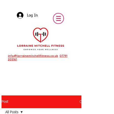
Log In
info@lorrainemitchellfitness.co.uk
07791
205161
Post
Featured Posts
All Posts