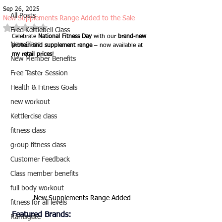
Sep 26, 2025
All Posts
New Supplements Range Added to the Sale
Rated NaN out of 5 stars.
Free Kettlebell Class
Celebrate 
National Fitness Day
 with our 
brand-new 
New Class
protein and supplement range
 – now available at 
my retail prices
!
New Member Benefits
Free Taster Session
Health & Fitness Goals
new workout
Kettlercise class
fitness class
group fitness class
Customer Feedback
Class member benefits
full body workout
New Supplements Range Added
fitness for all levels
Featured Brands:
Ramsgate