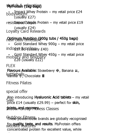
stretch & relaxation
MyProtein (1kg bags)
Impact Whey Protein – my retail price £24 
bodyweight
(usually £27)
resistance bands
Impact Vegan Protein – my retail price £19 
(usually £24)
Loyalty Card Rewards
Optimum Nutrition (900g tubs / 450g bags)
new class timetable
Gold Standard Whey 900g – my retail price 
indoors & online
£37.50 (usually £40)
Gold Standard Whey 450g – my retail price 
mobility and flexibility
£20 (usually £22)
FLEX
Flavours Available:
 Strawberry 🍓, Banana 🍌, 
kettlebells
Vanilla 🍦, Chocolate 🍫
Fitness Pilates
special offer
Also introducing 
Hyaluronic Acid tablets
 – my retail 
Sale
price £14 (usually £29.99) – perfect for 
skin, 
joints, and recovery
.
Indoor Group Fitness Classes
Outdoor Fitness
These powerhouse brands are globally recognised 
for 
quality, taste, and results
. MyProtein offers 
website features
concentrated protein for excellent value, while 