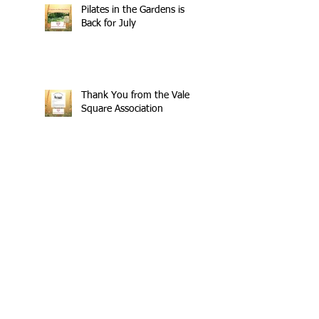
Pilates in the Gardens is
Back for July
Thank You from the Vale
Square Association
The Refreshes Are Rolling
Again
£404 Raised - Thank You