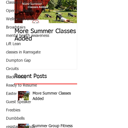
Classes in Broadstairs
Open Air Pilates
Wellness Events
Broadstairs
More Summer Classes
Summer Group Fit
mental health awareness
Added
Classes
Lift Lean
classes in Ramsgate
Dumpton Gap
Circuits
Recent Posts
Black Friday
Ready to Resume
More Summer Classes
Easter Special
Added
Guest Speaker
Freebies
Dumbbells
Summer Group Fitness
resistance bands