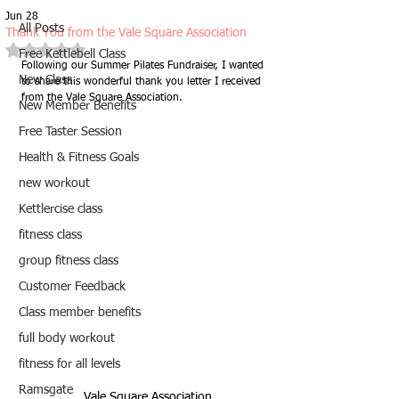
Jun 28
All Posts
Thank You from the Vale Square Association
Rated NaN out of 5 stars.
Free Kettlebell Class
Following our Summer Pilates Fundraiser, I wanted 
New Class
to share this wonderful thank you letter I received 
from the Vale Square Association.
New Member Benefits
Free Taster Session
Health & Fitness Goals
new workout
Kettlercise class
fitness class
group fitness class
Customer Feedback
Class member benefits
full body workout
fitness for all levels
Ramsgate
Vale Square Association