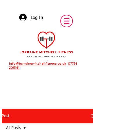
Log In
info@lorrainemitchellfitness.co.uk
07791
205161
Post
Featured Posts
All Posts