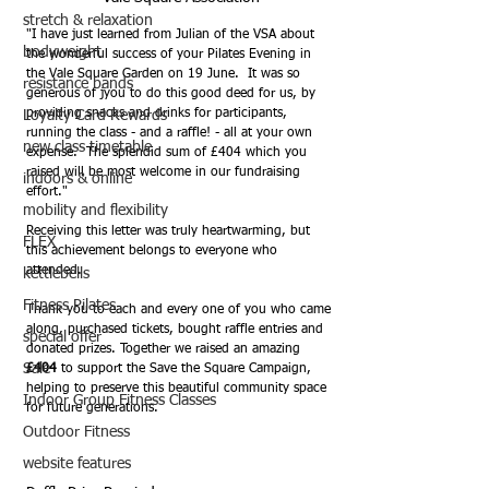
stretch & relaxation
"I have just learned from Julian of the VSA about 
bodyweight
the wonderful success of your Pilates Evening in 
the Vale Square Garden on 19 June.  It was so 
resistance bands
generous of jyou to do this good deed for us, by 
providing snacks and drinks for participants, 
Loyalty Card Rewards
running the class - and a raffle! - all at your own 
new class timetable
expense.  The splendid sum of £404 which you 
raised will be most welcome in our fundraising 
indoors & online
effort."
mobility and flexibility
Receiving this letter was truly heartwarming, but 
FLEX
this achievement belongs to everyone who 
attended.
kettlebells
Fitness Pilates
Thank you to each and every one of you who came 
along, purchased tickets, bought raffle entries and 
special offer
donated prizes. Together we raised an amazing 
Sale
£404
 to support the Save the Square Campaign, 
helping to preserve this beautiful community space 
Indoor Group Fitness Classes
for future generations.
Outdoor Fitness
website features