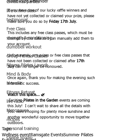
Raffle Prize Reminder
Christmas parties
live online class
If you were one of our lucky raffle winners and 
have not yet collected or claimed your prize, please 
testimonial
make sure you do so by 
Friday 17th July
.
Free Class
This includes any free class passes, which must be 
strength & conditioning
claimed by this date so I can manually add them to 
your account.
dumbbell workout
Unfortunately, any prizes or free class passes that 
Group Fitness Classes
have not been collected or claimed after 
17th 
Fitness Pilates Launch
July
 can no longer be honoured.
Mind & Body
Once again, thank you for making the evening such 
MenoFit
a fantastic success.
Fitness Retreat
Watch this space... 🌿
 Exciting 
Pilates in the Garden
 events are coming 
live radio
this July!  I can't wait to share all the details with 
Menopause
you. Here's hoping for plenty more sunshine and 
another wonderful opportunity to move together 
recipes
outdoors.
personal training
Tags:
Wellness event
Ramsgate Events
Summer Pilates
Online Studio