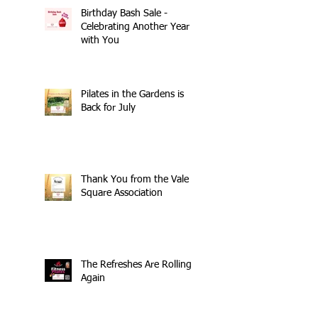
Birthday Bash Sale -
Celebrating Another Year
with You
Pilates in the Gardens is
Back for July
Thank You from the Vale
Square Association
The Refreshes Are Rolling
Again