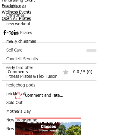
Fundraising Event
Fundraiser
eGift Cards
Wellness Events
Christmas
Open Air Pilates
new workout
Fitness Pilates
merry christmas
Self Care
Candlelit Serenity
early bird offer
Comments
0.0 / 5 (0)
Fitness Pilates & Flex Fusion
hedgehog pods
prickle balls
Comment and rate...
Sold Out
Mother's Day
New programme
New Indoor Classes