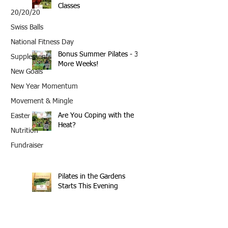
Classes
20/20/20
Swiss Balls
National Fitness Day
Bonus Summer Pilates - 3
Supplements
More Weeks!
New Goals
New Year Momentum
Movement & Mingle
Are You Coping with the
Easter
Heat?
Nutrition
Fundraiser
Pilates in the Gardens
Starts This Evening