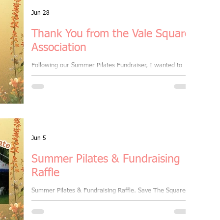
aster Session
Jun 28
Thank You from the Vale Square
Association
orkout
Following our Summer Pilates Fundraiser, I wanted to
share this wonderful thank you letter I received from the
Vale Square Association.
group fitness class
ember benefits
Jun 5
Summer Pilates & Fundraising
all levels
Ramsgate
Raffle
Summer Pilates & Fundraising Raffle. Save The Square
campaign. Friday 19th June | 6:30pm–8:30pm 📍 Vale
ght
Square Gardens, Ramsgate