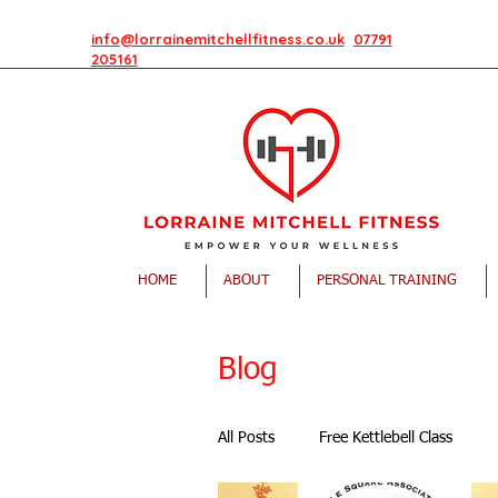
info@lorrainemitchellfitness.co.uk
07791
205161
HOME
ABOUT
PERSONAL TRAINING
Blog
All Posts
Free Kettlebell Class