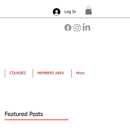
Log In
COURSES
MEMBERS AREA
More
Featured Posts