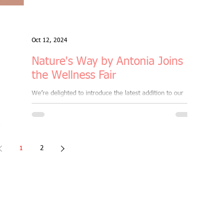
Oct 12, 2024
Nature's Way by Antonia Joins
the Wellness Fair
We’re delighted to introduce the latest addition to our
Morning Wellness Fair & Well-being Market, taking place
on Sun, 20th Oct '24 ,...
1
2