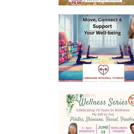
resistance bands
Loyalty Ca
new class timetable
indoors 
mobility and flexibility
FLEX
Fitness Pilates
special offer
Indoor Group Fitness Classes