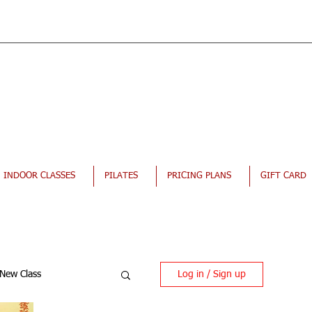
INDOOR CLASSES
PILATES
PRICING PLANS
GIFT CARD
Log in / Sign up
New Class