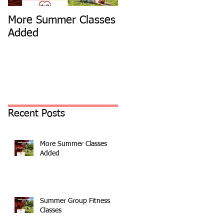
More Summer Classes
Summer Group Fitnes
Added
Classes
Recent Posts
More Summer Classes
Added
Summer Group Fitness
Classes