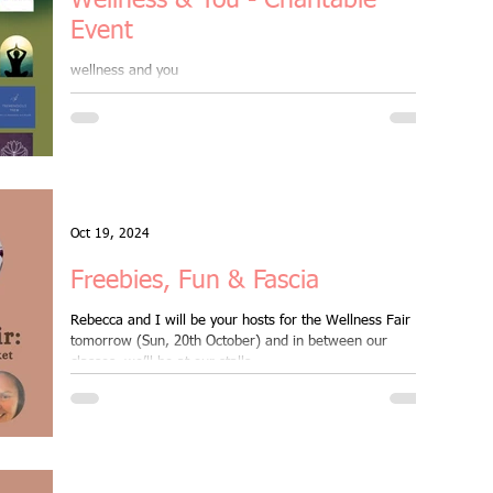
Wellness & You - Charitable
Event
wellness and you
Oct 19, 2024
Freebies, Fun & Fascia
Rebecca and I will be your hosts for the Wellness Fair
tomorrow (Sun, 20th October) and in between our
classes, we’ll be at our stalls...