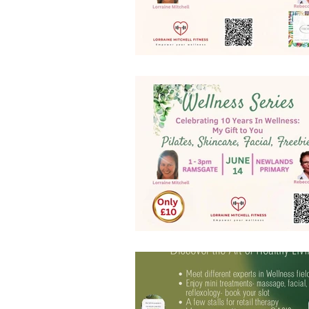
website features
Christmas p