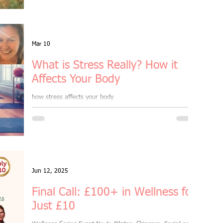
rd Rewards
Mar 10
What is Stress Really? How it
& online
Affects Your Body
how stress affects your body
kettlebells
Sale
Jun 12, 2025
Outdoor Fitness
Final Call: £100+ in Wellness for
Just £10