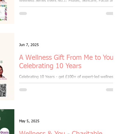
Wellness Series Event No.1: Pilates, Skincare, Facial and
arties
freebies
Jun 7, 2025
A Wellness Gift From Me to You:
Celebrating 10 Years
Celebrating 10 Years - get £100+ of expert-led wellness,
skincare and self-care - all for just £10
May 5, 2025