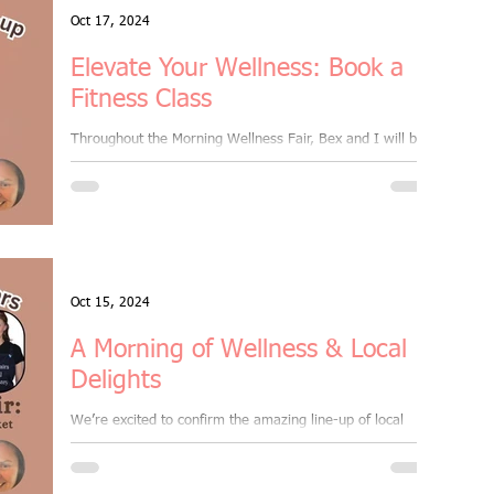
Oct 17, 2024
Elevate Your Wellness: Book a
Fitness Class
Throughout the Morning Wellness Fair, Bex and I will be
leading four 30-minute group fitness masterclasses,
introducing new styles that...
Oct 15, 2024
A Morning of Wellness & Local
Delights
We’re excited to confirm the amazing line-up of local
traders for our Well-being Market, happening on Sunday,
20th October, from 9am to...