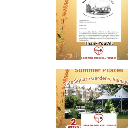
New Member Benefits
Free T
Health & Fitness Goals
new w
Kettlercise class
fitness class
Customer Feedback
Class m
full body workout
fitness for 
stretch & relaxation
bodywei