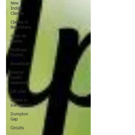
New
Indoor
Classes
Classes in
Broadstairs
Open Air
Pilates
Wellness
Events
Broadstairs
mental
health
awareness
Lift Lean
classes in
Ramsgate
Dumpton
Gap
Circuits