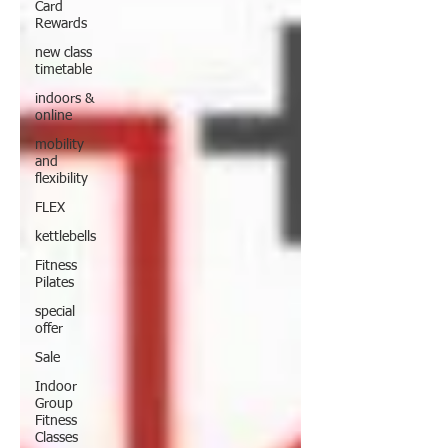
Card
Rewards
new class
timetable
indoors &
online
mobility
and
flexibility
FLEX
kettlebells
Fitness
Pilates
special
offer
Sale
Indoor
Group
Fitness
Classes