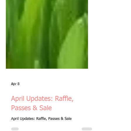
Apr 8
April Updates: Raffle,
Passes & Sale