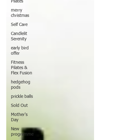
Pilates
merry
christmas
Self Care
Candlelit
Serenity
early bird
offer
Fitness
Pilates &
Flex Fusion
hedgehog
pods
prickle balls
Sold Out
Mother's
Day
New
programme