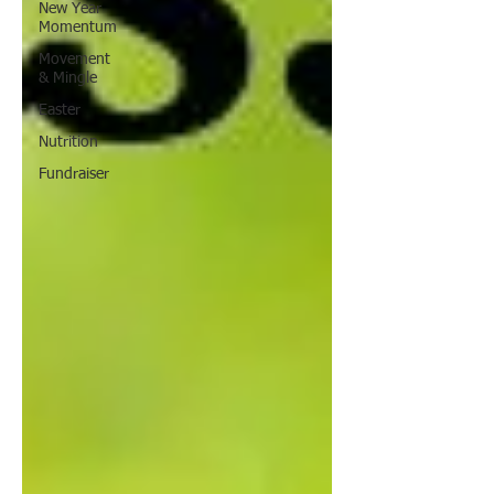
New Year
Momentum
Movement
& Mingle
Easter
Nutrition
Fundraiser