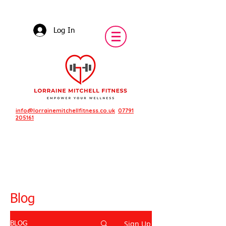
Log In
info@lorrainemitchellfitness.co.uk
07791
205161
Blog
Sign Up
BLOG