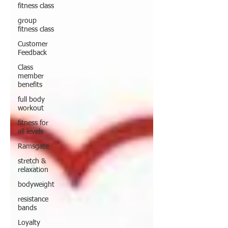
fitness class
group
fitness class
Customer
Feedback
Class
member
benefits
full body
workout
fitness for
all levels
Ramsgate
stretch &
relaxation
bodyweight
resistance
bands
Loyalty