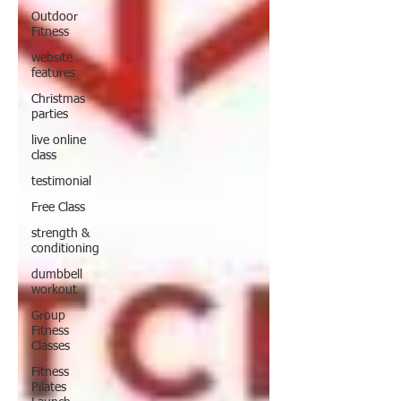
Outdoor
Fitness
website
features
Christmas
parties
live online
class
testimonial
Free Class
strength &
conditioning
dumbbell
workout
Group
Fitness
Classes
Fitness
Pilates