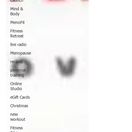
Launch
Mind &
Body
MenoFit
Fitness
Retreat
live radio
Menopause
recipes
personal
training
Online
Studio
eGift Cards
Christmas
new
workout
Fitness