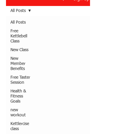
All Posts
All Posts
Free
Kettlebell
Class
New Class
New
Member
Benefits
Free Taster
Session
Health &
Fitness
Goals
new
workout
Kettlercise
class