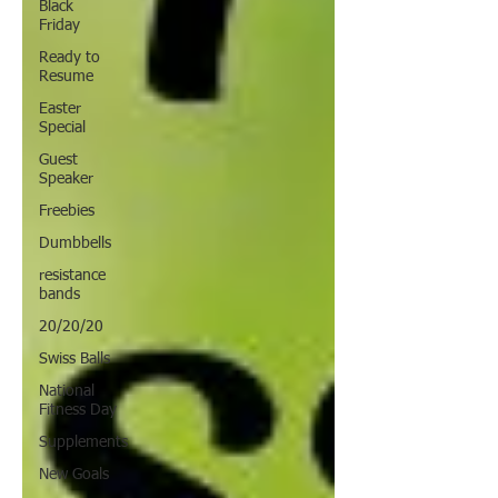
Black
Friday
Ready to
Resume
Easter
Special
Guest
Speaker
Freebies
Dumbbells
resistance
bands
20/20/20
Swiss Balls
National
Fitness Day
Supplements
New Goals