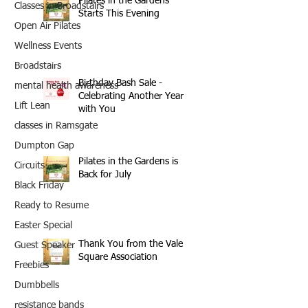
Pilates in the Gardens
Classes in Broadstairs
Starts This Evening
Open Air Pilates
Wellness Events
Broadstairs
Birthday Bash Sale -
mental health awareness
Celebrating Another Year
Lift Lean
with You
classes in Ramsgate
Dumpton Gap
Pilates in the Gardens is
Circuits
Back for July
Black Friday
Ready to Resume
Easter Special
Thank You from the Vale
Guest Speaker
Square Association
Freebies
Dumbbells
resistance bands