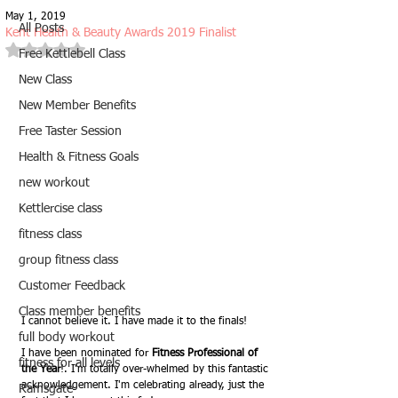
May 1, 2019
All Posts
Kent Health & Beauty Awards 2019 Finalist
Rated NaN out of 5 stars.
Free Kettlebell Class
New Class
New Member Benefits
Free Taster Session
Health & Fitness Goals
new workout
Kettlercise class
fitness class
group fitness class
Customer Feedback
Class member benefits
I cannot believe it. I have made it to the finals!
full body workout
I have been nominated for 
Fitness Professional of 
fitness for all levels
the Year
!. I'm totally over-whelmed by this fantastic 
acknowledgement. I'm celebrating already, just the 
Ramsgate