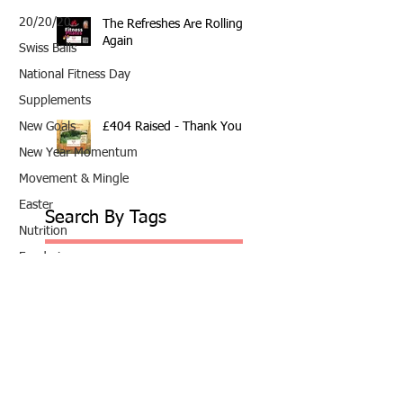
20/20/20
The Refreshes Are Rolling
Again
Swiss Balls
National Fitness Day
Supplements
£404 Raised - Thank You
New Goals
New Year Momentum
Movement & Mingle
Easter
Search By Tags
Nutrition
Fundraiser
10th Anniversary
20/20/20
2020
202020
All fitness levels
April offer
Avocado
Award Winning Personal Trainer
Award Winning Personal Trainer & Fitness Instr
Award Winning Personal Trainer & Fitness Instructor
Award winning Personal Trainer
Balance Pods
Beats
Beginners Welcome