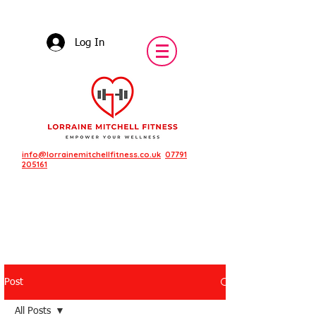
Log In
info@lorrainemitchellfitness.co.uk
07791
205161
Post
Featured Posts
All Posts