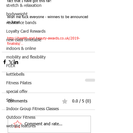
fact that I have got this far!
stretch & relaxation
bodyweight
Wish me luck everyone - winners to be announced 
in June!
resistance bands
Loyalty Card Rewards
http://health-and-beauty-awards.co.uk/2019-
new class timetable
finalists/…
indoors & online
mobility and flexibility
FLEX
kettlebells
Fitness Pilates
special offer
Sale
Comments
0.0 / 5 (0)
Indoor Group Fitness Classes
Outdoor Fitness
Comment and rate...
website features