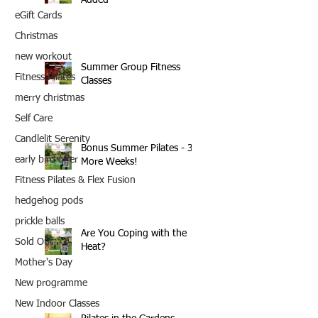
eGift Cards
Christmas
new workout
Summer Group Fitness
Fitness Pilates
Classes
merry christmas
Self Care
Candlelit Serenity
Bonus Summer Pilates - 3
early bird offer
More Weeks!
Fitness Pilates & Flex Fusion
hedgehog pods
prickle balls
Are You Coping with the
Sold Out
Heat?
Mother's Day
New programme
New Indoor Classes