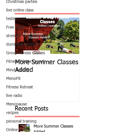
Christmas parties
live online class
testimonial
Free Class
strength & conditioning
dumbbell workout
Group Fitness Classes
More Summer Classes
Summer Group Fit
Fitness Pilates Launch
Added
Classes
Mind & Body
MenoFit
Fitness Retreat
live radio
Menopause
Recent Posts
recipes
personal training
More Summer Classes
Online Studio
Added