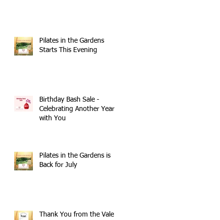
Pilates in the Gardens
Starts This Evening
Birthday Bash Sale -
Celebrating Another Year
with You
Pilates in the Gardens is
Back for July
Thank You from the Vale