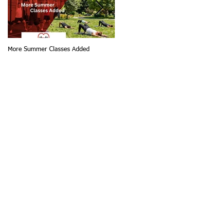
More Summer Classes Added
Summer Group Fitness Classes