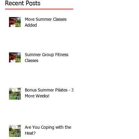
Recent Posts
More Summer Classes
Added
Summer Group Fitness
Classes
Bonus Summer Pilates - 3
More Weeks!
Are You Coping with the
Heat?