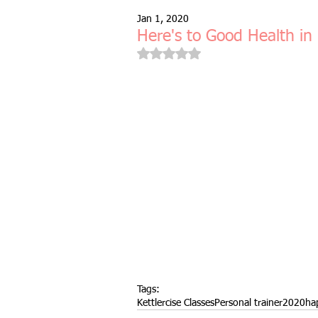
Jan 1, 2020
Free Taster Session
Health & 
Here's to Good Health in
Rated NaN out of 5 stars.
fitness class
group fitness cla
full body workout
fitness for 
bodyweight
resistance bands
indoors & online
mobility and 
Tags:
Kettlercise Classes
Personal trainer
2020
ha
Fitness Pilates
special offer