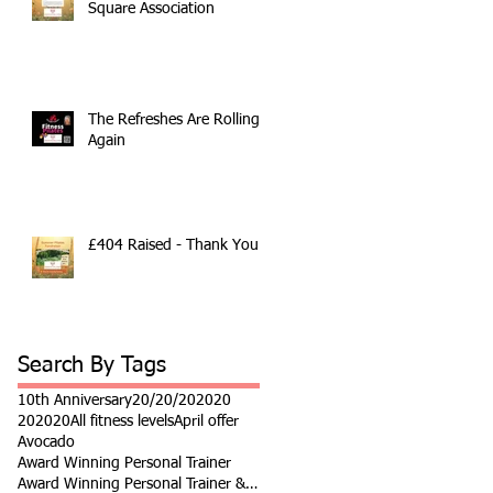
Square Association
The Refreshes Are Rolling
Again
£404 Raised - Thank You
Search By Tags
10th Anniversary
20/20/20
2020
202020
All fitness levels
April offer
Avocado
Award Winning Personal Trainer
Award Winning Personal Trainer & Fitness Instr