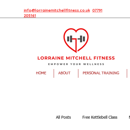
info@lorrainemitchellfitness.co.uk
07791
205161
HOME
ABOUT
PERSONAL TRAINING
All Posts
Free Kettlebell Class