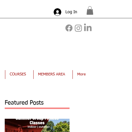
Log In
COURSES
MEMBERS AREA
More
Featured Posts