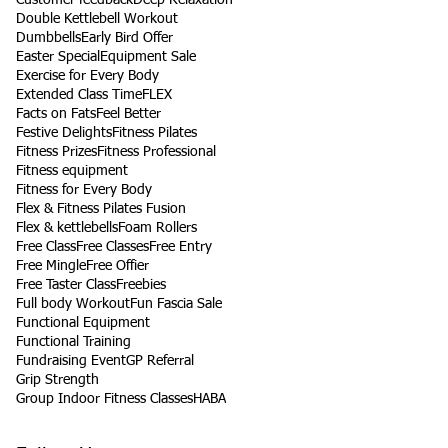
Double Kettlebell Workout
Dumbbells
Early Bird Offer
Easter Special
Equipment Sale
Exercise for Every Body
Extended Class Time
FLEX
Facts on Fats
Feel Better
Festive Delights
Fitness Pilates
Fitness Prizes
Fitness Professional
Fitness equipment
Fitness for Every Body
Flex & Fitness Pilates Fusion
Flex & kettlebells
Foam Rollers
Free Class
Free Classes
Free Entry
Free Mingle
Free Offier
Free Taster Class
Freebies
Full body Workout
Fun Fascia Sale
Functional Equipment
Functional Training
Fundraising Event
GP Referral
Grip Strength
Group Indoor Fitness Classes
HABA