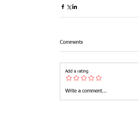
Outdoor Fitness
website feat
Comments
Add a rating
Write a comment...