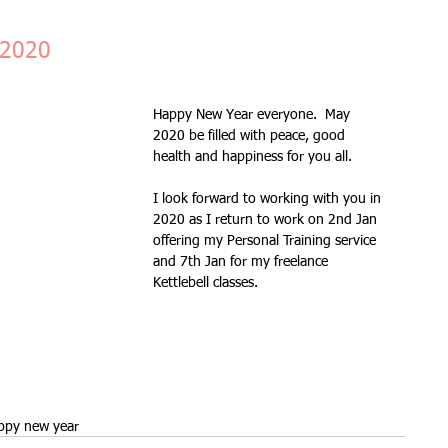
Fitness Goals
new workout
Kettlercise class
 2020
Happy New Year everyone.  May 
ss
Customer Feedback
Class member benefits
2020 be filled with peace, good 
health and happiness for you all.
all levels
Ramsgate
stretch & relaxation
I look forward to working with you in 
2020 as I return to work on 2nd Jan 
offering my Personal Training service 
and 7th Jan for my freelance 
Loyalty Card Rewards
new class timetable
Kettlebell classes.
flexibility
FLEX
kettlebells
ppy new year
Sale
Indoor Group Fitness Classes