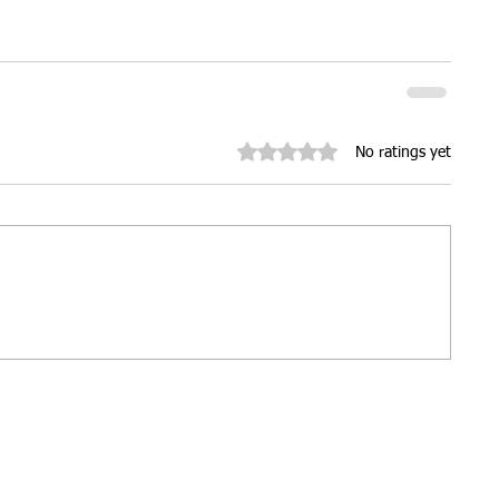
ures
Christmas parties
Rated 0 out of 5 stars.
No ratings yet