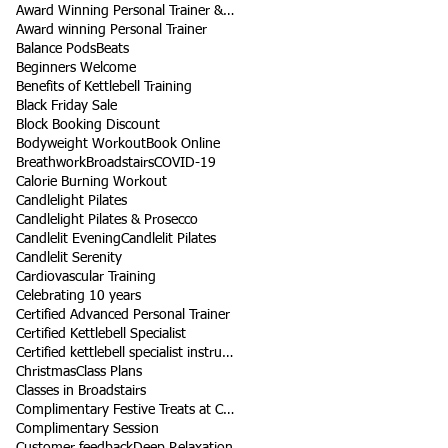
Award Winning Personal Trainer & Fitness Instructor
Award winning Personal Trainer
Balance Pods
Beats
Beginners Welcome
Benefits of Kettlebell Training
Black Friday Sale
Block Booking Discount
Bodyweight Workout
Book Online
Breathwork
Broadstairs
COVID-19
Calorie Burning Workout
Candlelight Pilates
Candlelight Pilates & Prosecco
Candlelit Evening
Candlelit Pilates
Candlelit Serenity
Cardiovascular Training
Celebrating 10 years
Certified Advanced Personal Trainer
Certified Kettlebell Specialist
Certified kettlebell specialist instructor
Christmas
Class Plans
Classes in Broadstairs
Complimentary Festive Treats at Class
Complimentary Session
Customer feedback
Deep Relaxation