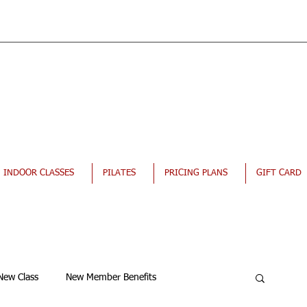
INDOOR CLASSES
PILATES
PRICING PLANS
GIFT CARD
New Class
New Member Benefits