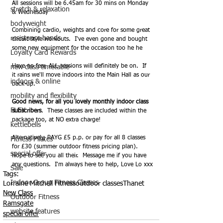
All sessions will be 6.45am for 30 mins on Monday 
stretch & relaxation
& Wednesday
bodyweight
Combining cardio, weights and core for some great 
resistance bands
circuit style workouts.  I've even gone and bought 
some new equipment for the occasion too he he
Loyalty Card Rewards
Have no fear, ALL sessions will definitely be on.  If 
new class timetable
it rains we'll move indoors into the Main Hall as our 
indoors & online
back-up.
mobility and flexibility
Good news, for all you lovely monthly indoor class 
FLEX
subscribers
.  These classes are included within the 
package too, at NO extra charge!
kettlebells
Alternatively, PAYG £5 p.p. or pay for all 8 classes 
Fitness Pilates
for £30 (summer outdoor fitness pricing plan).  
special offer
Hope to see you all their.  Message me if you have 
any questions.  I'm always here to help, Love Lo xxx
Sale
Tags:
Indoor Group Fitness Classes
Lorraine Mitchell Fitness
outdoor classes
Thanet
New Class
Outdoor Fitness
Ramsgate
website features
special offer