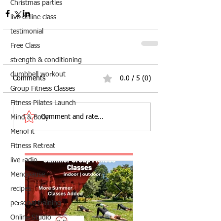
Christmas parties
live online class
testimonial
Free Class
strength & conditioning
dumbbell workout
Comments
0.0 / 5 (0)
Group Fitness Classes
Fitness Pilates Launch
Comment and rate...
Mind & Body
MenoFit
Fitness Retreat
live radio
Menopause
recipes
personal training
Online Studio