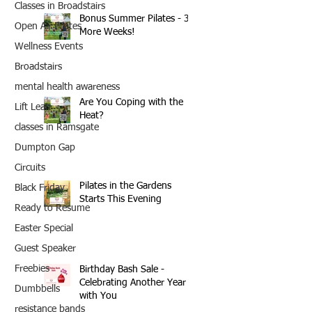
Classes in Broadstairs
Bonus Summer Pilates - 3
Open Air Pilates
More Weeks!
Wellness Events
Broadstairs
mental health awareness
Are You Coping with the
Lift Lean
Heat?
classes in Ramsgate
Dumpton Gap
Circuits
Pilates in the Gardens
Black Friday
Starts This Evening
Ready to Resume
Easter Special
Guest Speaker
Freebies
Birthday Bash Sale -
Celebrating Another Year
Dumbbells
with You
resistance bands