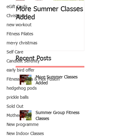
eGift Cards
More Summer Classes
Summer Group Fit
Christmas
Added
Classes
new workout
Fitness Pilates
merry christmas
Self Care
Recent Posts
Candlelit Serenity
early bird offer
More Summer Classes
Fitness Pilates & Flex Fusion
Added
hedgehog pods
prickle balls
Sold Out
Summer Group Fitness
Mother's Day
Classes
New programme
New Indoor Classes