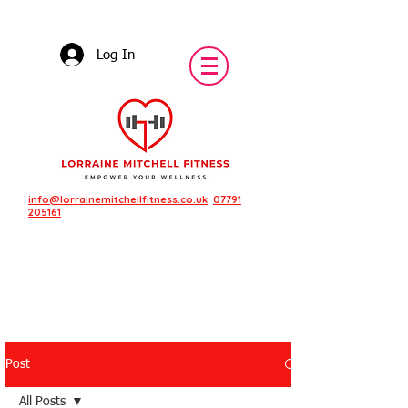
Log In
info@lorrainemitchellfitness.co.uk
07791
205161
Post
Featured Posts
All Posts