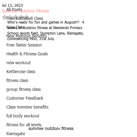
Jul 13, 2023
All Posts
Summer Outdoor Fitness
Rated NaN out of 5 stars.
Free Kettlebell Class
Who's ready for fun and games in August!!!  4 
New Class
weeks of outdoor fitness at Newlands Primary 
School sports field, Dumpton Lane, Ramsgate, 
New Member Benefits
commencing Mon, 31st July.  
Free Taster Session
Health & Fitness Goals
new workout
Kettlercise class
fitness class
group fitness class
Customer Feedback
Class member benefits
full body workout
fitness for all levels
summer outdoor fitness
Ramsgate