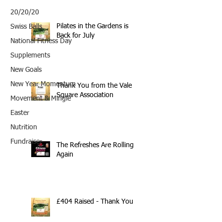
20/20/20
Pilates in the Gardens is
Swiss Balls
Back for July
National Fitness Day
Supplements
New Goals
New Year Momentum
Thank You from the Vale
Square Association
Movement & Mingle
Easter
Nutrition
Fundraiser
The Refreshes Are Rolling
Again
£404 Raised - Thank You