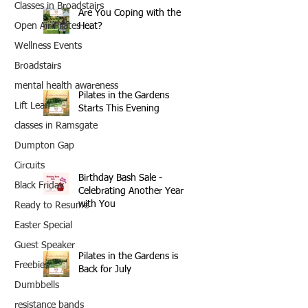
Classes in Broadstairs
Are You Coping with the
Heat?
Open Air Pilates
Wellness Events
Broadstairs
mental health awareness
Pilates in the Gardens
Lift Lean
Starts This Evening
classes in Ramsgate
Dumpton Gap
Circuits
Birthday Bash Sale -
Black Friday
Celebrating Another Year
with You
Ready to Resume
Easter Special
Guest Speaker
Pilates in the Gardens is
Freebies
Back for July
Dumbbells
resistance bands