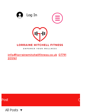
Log In
info@lorrainemitchellfitness.co.uk
07791
205161
Post
Featured Posts
All Posts