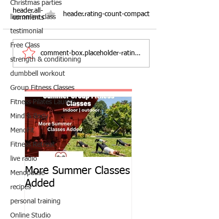
Christmas parties
header.all-
header.rating-count-compact
live online class
comments
testimonial
Free Class
comment-box.placeholder-ratings
strength & conditioning
dumbbell workout
Group Fitness Classes
Fitness Pilates Launch
Mind & Body
MenoFit
Fitness Retreat
live radio
More Summer Classes
Summer Group Fit
Menopause
Added
Classes
recipes
personal training
Online Studio