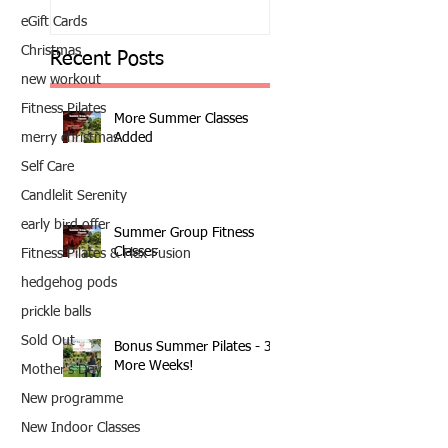
eGift Cards
Christmas
Recent Posts
new workout
Fitness Pilates
More Summer Classes
Added
merry christmas
Self Care
Candlelit Serenity
early bird offer
Summer Group Fitness
Classes
Fitness Pilates & Flex Fusion
hedgehog pods
prickle balls
Sold Out
Bonus Summer Pilates - 3
More Weeks!
Mother's Day
New programme
New Indoor Classes