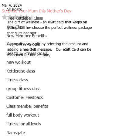
Mar 4, 2024
All Posts
Surprise Your Mum this Mother's Day
Rated NaN out of 5 stars.
Free Kettlebell Class
The gift of wellness - an eGift card that keeps on 
New Class
giving. Let her choose the perfect wellness package 
that suits her best. 
New Member Benefits
Personalise your gift by selecting the amount and 
Free Taster Session
adding a heartfelt message.   Our eGift Card can be 
Health & Fitness Goals
redeemed for one-on-one, 
new workout
Kettlercise class
fitness class
group fitness class
Customer Feedback
Class member benefits
full body workout
fitness for all levels
Ramsgate