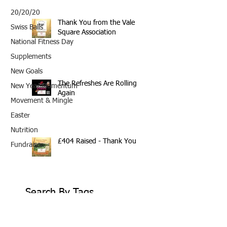
20/20/20
Thank You from the Vale
Swiss Balls
Square Association
National Fitness Day
Supplements
New Goals
The Refreshes Are Rolling
New Year Momentum
Again
Movement & Mingle
Easter
Nutrition
£404 Raised - Thank You
Fundraiser
Search By Tags
10th Anniversary
20/20/20
2020
202020
All fitness levels
April offer