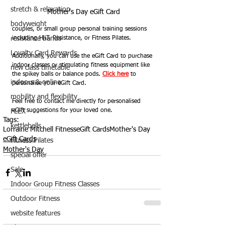
stretch & relaxation
Mother's Day eGift Card
bodyweight
couples, or small group personal training sessions 
resistance bands
including HiiT, Resistance, or Fitness Pilates.
Loyalty Card Rewards
Additionally, you can use the eGift Card to purchase 
indoor classes or stimulating fitness equipment like 
new class timetable
the spikey balls or balance pods. 
Click here
 to 
indoors & online
personalise your eGift Card.  
mobility and flexibility
Feel free to contact me directly for personalised 
eGift suggestions for your loved one.
FLEX
Tags:
kettlebells
Lorraine Mitchell Fitness
eGift Cards
Mother's Day
eGift Cards
Fitness Pilates
Mother's Day
special offer
Sale
Indoor Group Fitness Classes
Outdoor Fitness
website features