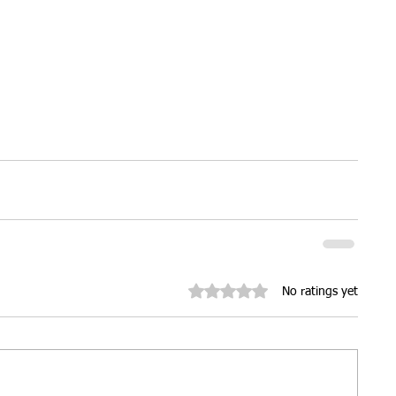
ures
Christmas parties
Rated 0 out of 5 stars.
No ratings yet