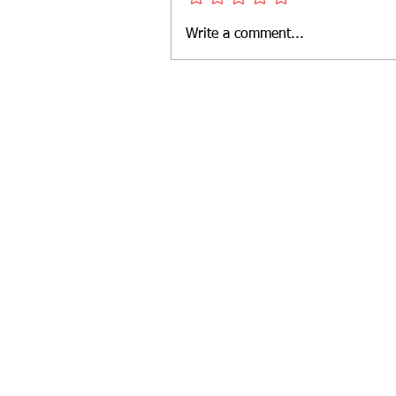
Write a comment...