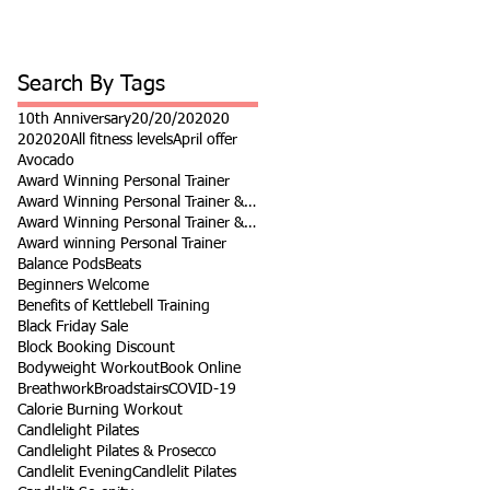
Search By Tags
10th Anniversary
20/20/20
2020
202020
All fitness levels
April offer
Avocado
Award Winning Personal Trainer
Award Winning Personal Trainer & Fitness Instr
Award Winning Personal Trainer & Fitness Instructor
Award winning Personal Trainer
Balance Pods
Beats
Beginners Welcome
Benefits of Kettlebell Training
Black Friday Sale
Block Booking Discount
Bodyweight Workout
Book Online
Breathwork
Broadstairs
COVID-19
Calorie Burning Workout
Candlelight Pilates
Candlelight Pilates & Prosecco
Candlelit Evening
Candlelit Pilates