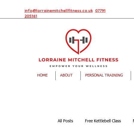
info@lorrainemitchellfitness.co.uk
07791
205161
HOME
ABOUT
PERSONAL TRAINING
All Posts
Free Kettlebell Class