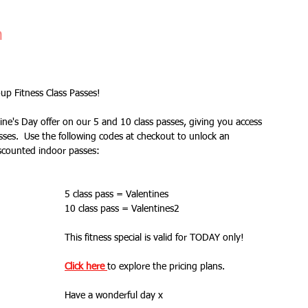
Fitness Goals
new workout
Kettlercise class
n
ss
Customer Feedback
Class member benefits
p Fitness Class Passes!
ine's Day offer on our 5 and 10 class passes, giving you access 
all levels
Ramsgate
stretch & relaxation
ses.  Use the following codes at checkout to unlock an 
scounted indoor passes:
Loyalty Card Rewards
new class timetable
5 class pass = Valentines
10 class pass = Valentines2
This fitness special is valid for TODAY only!
flexibility
FLEX
kettlebells
Click here 
to explore the pricing plans.
Have a wonderful day x
Sale
Indoor Group Fitness Classes