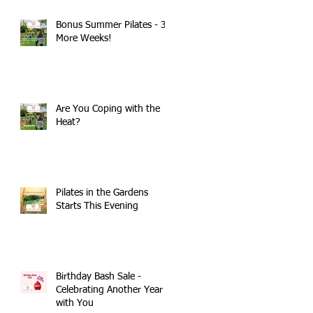
Bonus Summer Pilates - 3
More Weeks!
Are You Coping with the
Heat?
Pilates in the Gardens
Starts This Evening
Birthday Bash Sale -
Celebrating Another Year
with You