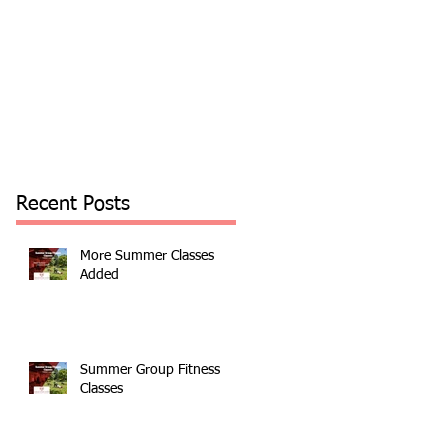
Recent Posts
More Summer Classes
Added
Summer Group Fitness
Classes