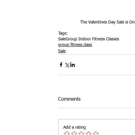
Outdoor Fitness
website feat
The Valentines Day Sale is On
Tags:
Sale
Group Indoor Fitness Classes
group fitness class
Sale
Comments
Add a rating