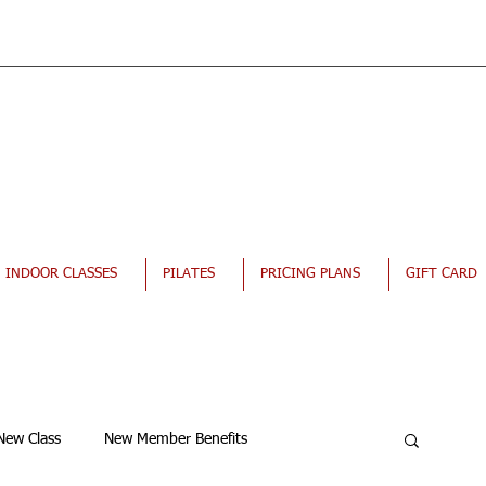
INDOOR CLASSES
PILATES
PRICING PLANS
GIFT CARD
New Class
New Member Benefits