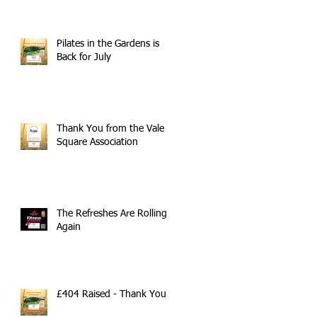
Pilates in the Gardens is
Back for July
Thank You from the Vale
Square Association
The Refreshes Are Rolling
Again
£404 Raised - Thank You