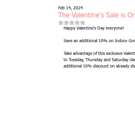
Feb 14, 2024
Free Taster Session
Health & 
The Valentine's Sale is O
Rated NaN out of 5 stars.
Happy Valentine's Day everyone!
fitness class
group fitness cla
Save an additional 10% on Indoor Grou
Take advantage of this exclusive Valent
full body workout
fitness for 
to Tuesday, Thursday and Saturday clas
additional 10% discount on already di
bodyweight
resistance bands
indoors & online
mobility and 
Fitness Pilates
special offer