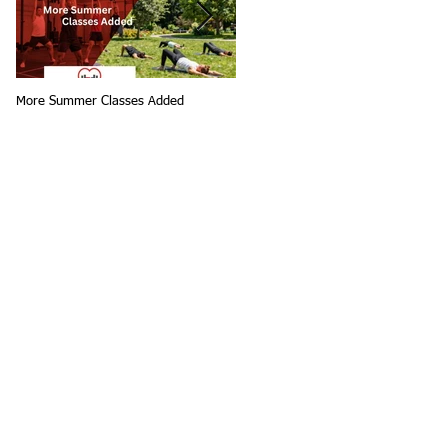
More Summer Classes Added
Summer Group Fitness Classes