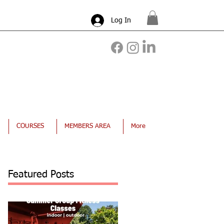
Log In
COURSES
MEMBERS AREA
More
Featured Posts