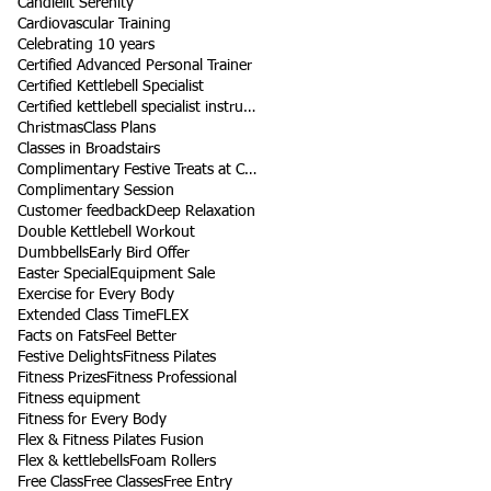
Candlelit Serenity
Cardiovascular Training
Celebrating 10 years
Certified Advanced Personal Trainer
Certified Kettlebell Specialist
Certified kettlebell specialist instructor
Christmas
Class Plans
Classes in Broadstairs
Complimentary Festive Treats at Class
Complimentary Session
Customer feedback
Deep Relaxation
Double Kettlebell Workout
Dumbbells
Early Bird Offer
Easter Special
Equipment Sale
Exercise for Every Body
Extended Class Time
FLEX
Facts on Fats
Feel Better
Festive Delights
Fitness Pilates
Fitness Prizes
Fitness Professional
Fitness equipment
Fitness for Every Body
Flex & Fitness Pilates Fusion
Flex & kettlebells
Foam Rollers
Free Class
Free Classes
Free Entry