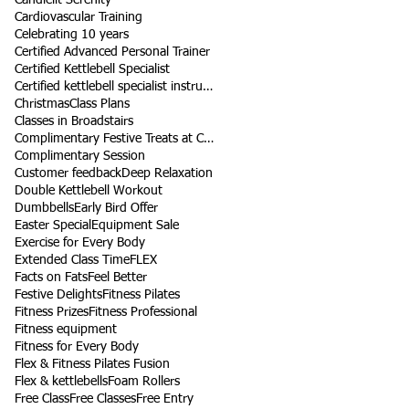
Cardiovascular Training
Celebrating 10 years
Certified Advanced Personal Trainer
Certified Kettlebell Specialist
Certified kettlebell specialist instructor
Christmas
Class Plans
Classes in Broadstairs
Complimentary Festive Treats at Class
Complimentary Session
Customer feedback
Deep Relaxation
Double Kettlebell Workout
Dumbbells
Early Bird Offer
Easter Special
Equipment Sale
Exercise for Every Body
Extended Class Time
FLEX
Facts on Fats
Feel Better
Festive Delights
Fitness Pilates
Fitness Prizes
Fitness Professional
Fitness equipment
Fitness for Every Body
Flex & Fitness Pilates Fusion
Flex & kettlebells
Foam Rollers
Free Class
Free Classes
Free Entry