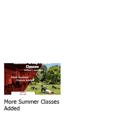
More Summer Classes
Summer Group Fitnes
Added
Classes