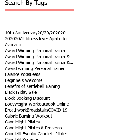
Search By Tags
10th Anniversary
20/20/20
2020
202020
All fitness levels
April offer
Avocado
Award Winning Personal Trainer
Award Winning Personal Trainer & Fitness Instr
Award Winning Personal Trainer & Fitness Instructor
Award winning Personal Trainer
Balance Pods
Beats
Beginners Welcome
Benefits of Kettlebell Training
Black Friday Sale
Block Booking Discount
Bodyweight Workout
Book Online
Breathwork
Broadstairs
COVID-19
Calorie Burning Workout
Candlelight Pilates
Candlelight Pilates & Prosecco
Candlelit Evening
Candlelit Pilates
Candlelit Serenity