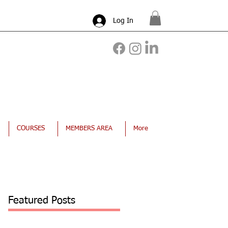
Log In
COURSES
MEMBERS AREA
More
Featured Posts