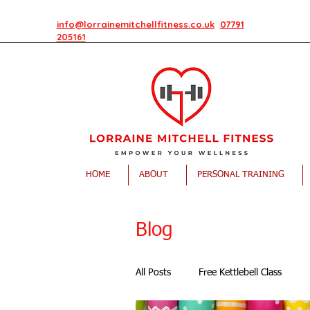
info@lorrainemitchellfitness.co.uk
07791
205161
HOME
ABOUT
PERSONAL TRAINING
Blog
All Posts
Free Kettlebell Class