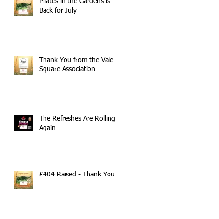
Pilates in the Gardens is
Back for July
Thank You from the Vale
Square Association
The Refreshes Are Rolling
Again
£404 Raised - Thank You