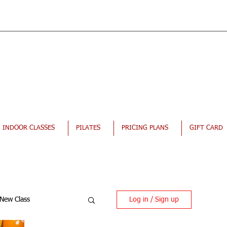
INDOOR CLASSES
PILATES
PRICING PLANS
GIFT CARD
Log in / Sign up
New Class