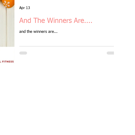
aster Session
Apr 13
And The Winners Are....
orkout
and the winners are...
group fitness class
ember benefits
all levels
Ramsgate
ght