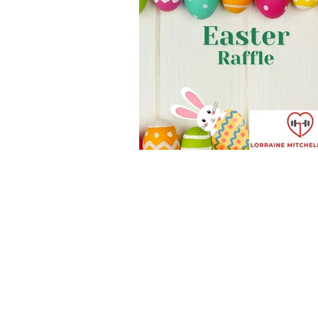
New Member Benefits
Free T
Health & Fitness Goals
new w
Kettlercise class
fitness class
Customer Feedback
Class m
full body workout
fitness for 
stretch & relaxation
bodywei