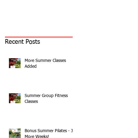
Recent Posts
More Summer Classes
Added
Summer Group Fitness
Classes
Bonus Summer Pilates - 3
More Weeks!