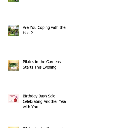
Are You Coping with the
Heat?
Pilates in the Gardens
Starts This Evening
Birthday Bash Sale -
Celebrating Another Year
with You