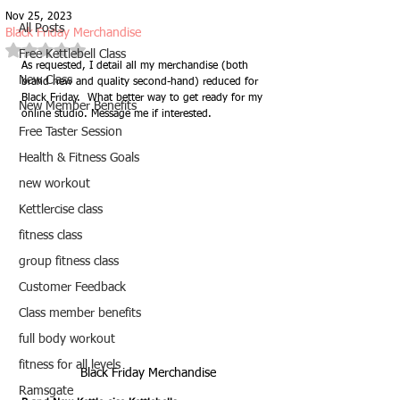
Nov 25, 2023
All Posts
Black Friday Merchandise
Rated NaN out of 5 stars.
Free Kettlebell Class
As requested, I detail all my merchandise (both 
New Class
brand new and quality second-hand) reduced for 
Black Friday.  What better way to get ready for my 
New Member Benefits
online studio. Message me if interested.
Free Taster Session
Health & Fitness Goals
new workout
Kettlercise class
fitness class
group fitness class
Customer Feedback
Class member benefits
full body workout
fitness for all levels
Black Friday Merchandise
Ramsgate