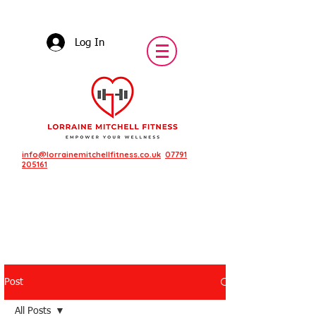
Log In
info@lorrainemitchellfitness.co.uk
07791
205161
Post
Featured Posts
All Posts