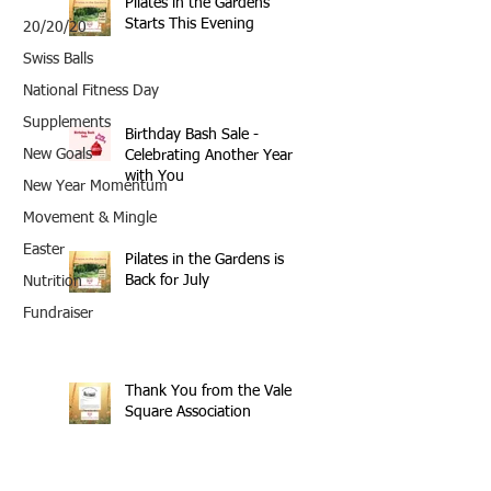
Pilates in the Gardens
Starts This Evening
20/20/20
Swiss Balls
National Fitness Day
Supplements
Birthday Bash Sale -
New Goals
Celebrating Another Year
with You
New Year Momentum
Movement & Mingle
Easter
Pilates in the Gardens is
Back for July
Nutrition
Fundraiser
Thank You from the Vale
Square Association