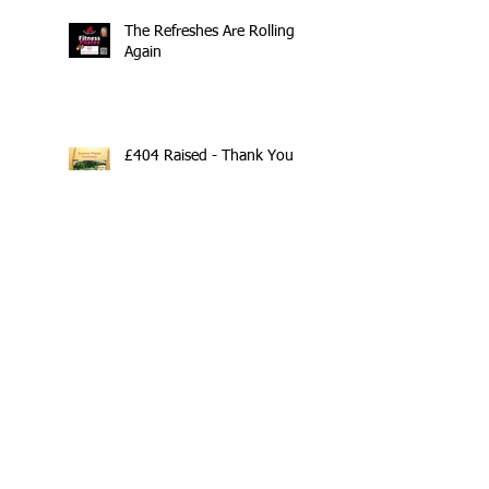
The Refreshes Are Rolling
Again
£404 Raised - Thank You
Search By Tags
10th Anniversary
20/20/20
2020
202020
All fitness levels
April offer
Avocado
Award Winning Personal Trainer
Award Winning Personal Trainer & Fitness Instr
Award Winning Personal Trainer & Fitness Instructor
Award winning Personal Trainer
Balance Pods
Beats
Beginners Welcome