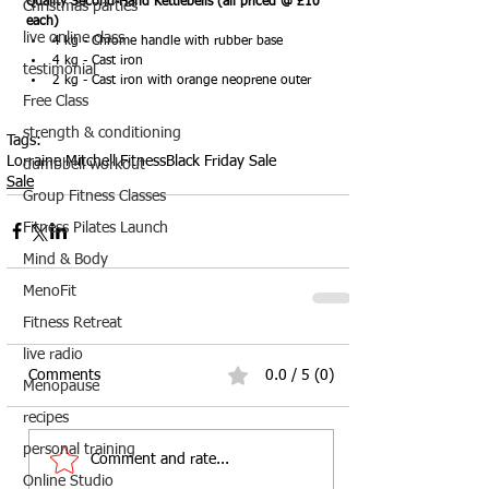
Quality Second-Hand Kettlebells (all priced @ £10 
Christmas parties
each)
live online class
4 kg - Chrome handle with rubber base
4 kg - Cast iron
testimonial
2 kg - Cast iron with orange neoprene outer
Free Class
strength & conditioning
Tags:
Lorraine Mitchell Fitness
Black Friday Sale
dumbbell workout
Sale
Group Fitness Classes
Fitness Pilates Launch
Mind & Body
MenoFit
Fitness Retreat
live radio
Comments
0.0 / 5 (0)
Menopause
recipes
personal training
Comment and rate...
Online Studio