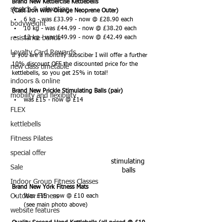
Brand New Kettlercise Kettlebells 
stretch & relaxation
(Cast Iron with Orange Neoprene Outer)
6 kg - was £33.99 - now @ £28.90 each 
bodyweight
10 kg - was £44.99 - now @ £38.20 each
resistance bands
12 kg - was £49.99 - now @ £42.49 each
Loyalty Card Rewards
If you are a monthly subsciber I will offer a further 
10% discount OFF the discounted price for the 
new class timetable
kettlebells, so you get 25% in total!
indoors & online
Brand New Prickle Stimulating Balls (pair)
mobility and flexibility
was £15 - now @ £14 
FLEX
kettlebells
Fitness Pilates
special offer
stimulating 
Sale
balls
Indoor Group Fitness Classes
Brand New York Fitness Mats
Outdoor Fitness
Was £15 - now @ £10 each 
(see main photo above)
website features