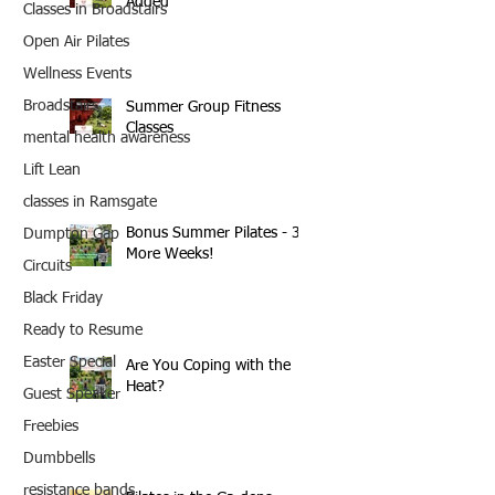
Added
Classes in Broadstairs
Open Air Pilates
Wellness Events
Broadstairs
Summer Group Fitness
Classes
mental health awareness
Lift Lean
classes in Ramsgate
Bonus Summer Pilates - 3
Dumpton Gap
More Weeks!
Circuits
Black Friday
Ready to Resume
Easter Special
Are You Coping with the
Heat?
Guest Speaker
Freebies
Dumbbells
resistance bands