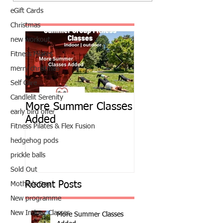
eGift Cards
Christmas
new workout
Fitness Pilates
merry christmas
Self Care
Candlelit Serenity
More Summer Classes
Summer Group Fit
early bird offer
Added
Classes
Fitness Pilates & Flex Fusion
hedgehog pods
prickle balls
Sold Out
Recent Posts
Mother's Day
New programme
New Indoor Classes
More Summer Classes