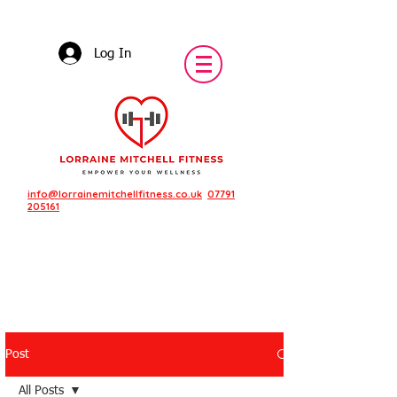
Log In
info@lorrainemitchellfitness.co.uk
07791
205161
Post
Featured Posts
All Posts