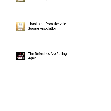
Thank You from the Vale
Square Association
The Refreshes Are Rolling
Again
£404 Raised - Thank You
Search By Tags