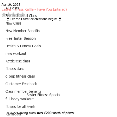
Apr 19, 2025
All Posts
Easter Fitness Raffle - Have You Entered?
Rated NaN out of 5 stars.
Free Kettlebell Class
🐣 Let the Easter celebrations begin! 🐣
New Class
New Member Benefits
Free Taster Session
Health & Fitness Goals
new workout
Kettlercise class
fitness class
group fitness class
Customer Feedback
Class member benefits
Easter Fitness Special
full body workout
fitness for all levels
🎉 We’re giving away 
over £200 worth of prizes!
Ramsgate