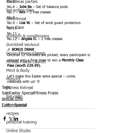
Christmas parties
No.5 –
No.6 – 
Julie Ba
 – Set of balance pods
live online class
No.7 – 
Ami
 – 2 free classes
No.8 –
testimonial
No.9 – 
Lisa W.
 – Set of wrist guard protectors
Free Class
No.10 –
No.11 –
strength & conditioning
No.12 – 
Angela D.
 – 2 free classes
dumbbell workout
🎉 
BONUS DRAW
Group Fitness Classes
Once all 12 numbers are picked, every participant is 
entered into a final draw to win a 
Monthly Class 
Fitness Pilates Launch
Pass (worth £39.99)
.
Mind & Body
Let’s make this Easter extra special – come 
MenoFit
celebrate with us! 🐰
Tags:
Fitness Retreat
Sale
Easter Special
Fitness Prizes
live radio
special offer
Menopause
Easter Special
recipes
personal training
Online Studio