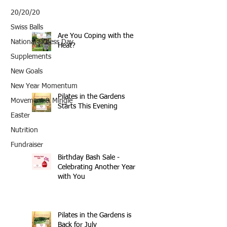
20/20/20
Swiss Balls
Are You Coping with the
National Fitness Day
Heat?
Supplements
New Goals
New Year Momentum
Pilates in the Gardens
Movement & Mingle
Starts This Evening
Easter
Nutrition
Fundraiser
Birthday Bash Sale -
Celebrating Another Year
with You
Pilates in the Gardens is
Back for July