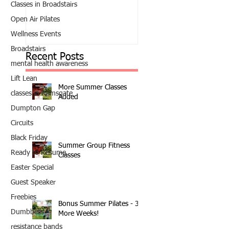
Classes in Broadstairs
Open Air Pilates
Wellness Events
Broadstairs
Recent Posts
mental health awareness
Lift Lean
More Summer Classes
classes in Ramsgate
Added
Dumpton Gap
Circuits
Black Friday
Summer Group Fitness
Ready to Resume
Classes
Easter Special
Guest Speaker
Freebies
Bonus Summer Pilates - 3
Dumbbells
More Weeks!
resistance bands