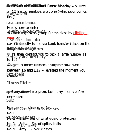
stretch & relaxation
🎟️ 
Tickets available until Easter Monday
 – or until 
all 12 Easter numbers are gone (whichever comes 
bodyweight
first).
resistance bands
Here’s how to enter:
Loyalty Card Rewards
🌟 Book any PAYG group fitness class by 
clicking 
here
or
new class timetable
pay £6 directly to me via bank transfer (click on the 
indoors & online
image to message me).
💬 I’ll then contact you to pick a raffle number (1 
mobility and flexibility
to 12).
🎁 Each number unlocks a surprise prize worth 
FLEX
between 
£6 and £25
 – revealed the moment you 
kettlebells
choose it!
Fitness Pilates
special offer
✨ 
Everyone wins a prize
, but hurry – only a few 
tickets left.
Sale
Here are the winners so far:
Indoor Group Fitness Classes
No.1 –
Outdoor Fitness
No.2 – 
Ellis
 – Set of wrist guard protectors
No.3 – 
Anita
 – Set of spikey balls
website features
No.4 – 
Amy
 – 2 free classes