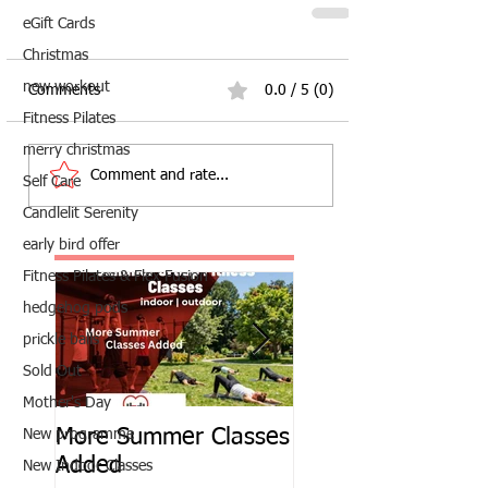
eGift Cards
Christmas
new workout
Comments
0.0 / 5 (0)
Fitness Pilates
merry christmas
Comment and rate...
Self Care
Candlelit Serenity
early bird offer
Fitness Pilates & Flex Fusion
hedgehog pods
prickle balls
Sold Out
Mother's Day
More Summer Classes
Summer Group Fit
New programme
Added
Classes
New Indoor Classes