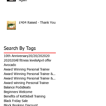
Again
£404 Raised - Thank You
Search By Tags
10th Anniversary
20/20/20
2020
202020
All fitness levels
April offer
Avocado
Award Winning Personal Trainer
Award Winning Personal Trainer & Fitness Instr
Award Winning Personal Trainer & Fitness Instructor
Award winning Personal Trainer
Balance Pods
Beats
Beginners Welcome
Benefits of Kettlebell Training
Black Friday Sale
Block Booking Discount