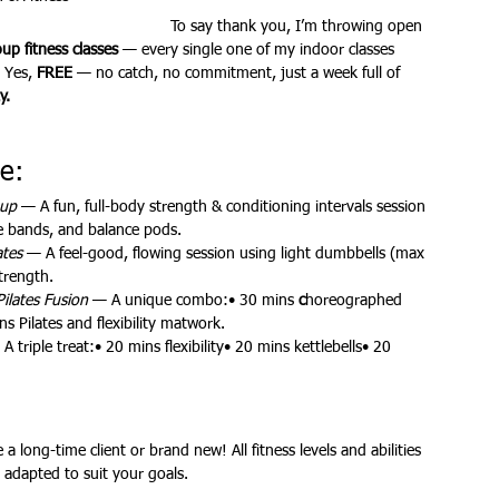
To say thank you, I’m throwing open 
p fitness classes
 — every single one of my indoor classes 
 Yes, 
FREE
 — no catch, no commitment, just a week full of 
ures
Christmas parties
y.
e:
hup
 — A fun, full-body strength & conditioning intervals session 
ce bands, and balance pods.
ates
 — A feel-good, flowing session using light dumbbells (max 
trength.
Pilates Fusion
 — A unique combo:• 30 mins 
c
horeographed 
 Pilates and flexibility matwork.
 A triple treat:• 20 mins flexibility• 20 mins kettlebells• 20 
a long-time client or brand new! All fitness levels and abilities 
 adapted to suit your goals.