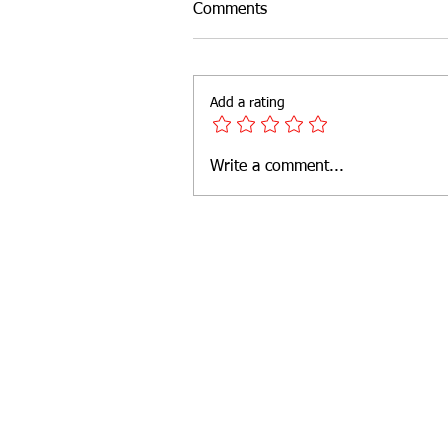
Comments
Add a rating
Write a comment...