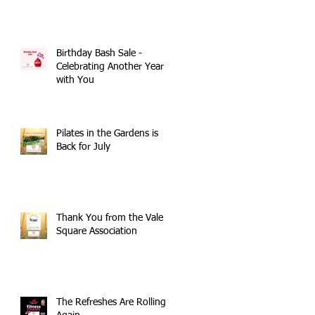
Birthday Bash Sale -
Celebrating Another Year
with You
Pilates in the Gardens is
Back for July
Thank You from the Vale
Square Association
The Refreshes Are Rolling