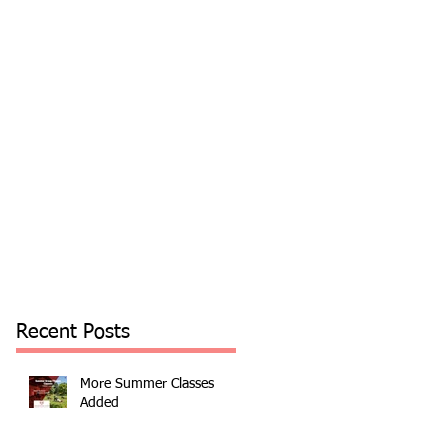
Recent Posts
More Summer Classes
Added