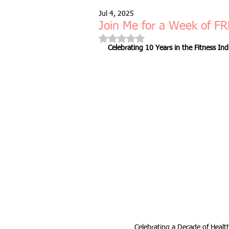
Jul 4, 2025
Free Taster Session
Health & 
Join Me for a Week of FR
Rated NaN out of 5 stars.
Celebrating 10 Years in the Fitness Ind
fitness class
group fitness cla
full body workout
fitness for 
bodyweight
resistance bands
indoors & online
mobility and 
Fitness Pilates
special offer
Celebrating a Decade of Health