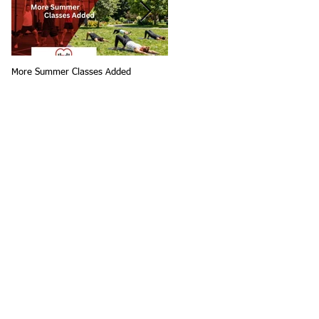
More Summer Classes Added
Summer Group Fitness Classes