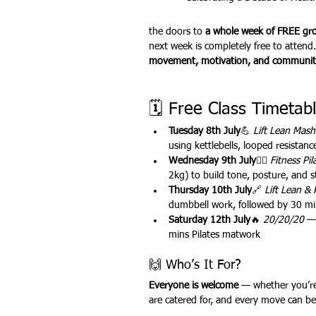
the doors to 
a whole week of FREE grou
next week is completely free to attend.
Outdoor Fitness
website feat
movement, motivation, and communit
🗓 Free Class Timetabl
Tuesday 8th July
💪 
Lift Lean Mas
using kettlebells, looped resistan
Wednesday 9th July
🧘‍♀️ 
Fitness Pil
2kg) to build tone, posture, and s
Thursday 10th July
🔗 
Lift Lean & 
dumbbell work, followed by 30 mins
Saturday 12th July
🔥 
20/20/20
 —
mins Pilates matwork
🙌 Who’s It For?
Everyone is welcome
 — whether you’re 
are catered for, and every move can be