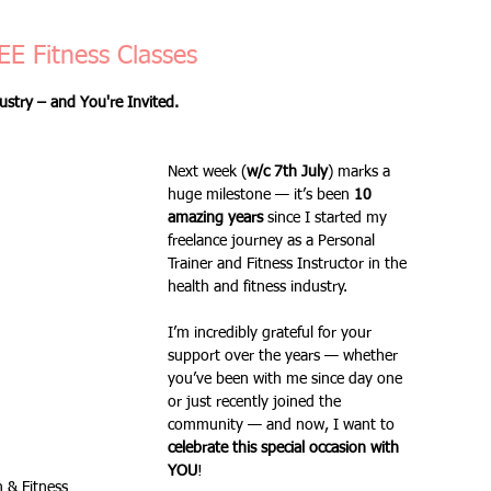
Fitness Goals
new workout
Kettlercise class
EE Fitness Classes
ustry – and You're Invited.
ss
Customer Feedback
Class member benefits
Next week (
w/c 7th July
) marks a 
huge milestone — it’s been 
10 
all levels
Ramsgate
stretch & relaxation
amazing years
 since I started my 
freelance journey as a Personal 
Trainer and Fitness Instructor in the 
health and fitness industry.
Loyalty Card Rewards
new class timetable
I’m incredibly grateful for your 
support over the years — whether 
you’ve been with me since day one 
flexibility
FLEX
kettlebells
or just recently joined the 
community — and now, I want to 
celebrate this special occasion with 
YOU
!
Sale
Indoor Group Fitness Classes
 & Fitness