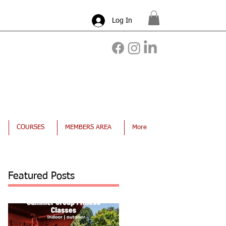
Log In
COURSES
MEMBERS AREA
More
Featured Posts