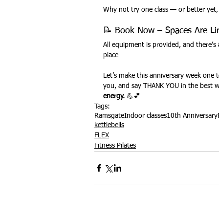
Why not try one class — or better yet,
📝 Book Now – Spaces Are Li
All equipment is provided, and there’s 
place
Let’s make this anniversary week one t
you, and say THANK YOU in the best 
energy.
 💪💕
Tags:
Ramsgate
Indoor classes
10th Anniversary
kettlebells
FLEX
Fitness Pilates