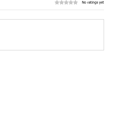
Rated 0 out of 5 stars.
No ratings yet