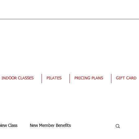
INDOOR CLASSES
PILATES
PRICING PLANS
GIFT CARD
New Class
New Member Benefits