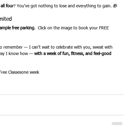
 
all four
? You’ve got nothing to lose and everything to gain. 🎁
mited
ample free parking
.  Click on the image to book your FREE 
o remember — I can’t wait to celebrate with you, sweat with 
way I know how — 
with a week of fun, fitness, and feel-good 
Free Classes
one week