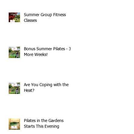
Summer Group Fitness
Classes
Bonus Summer Pilates - 3
More Weeks!
Are You Coping with the
Heat?
Pilates in the Gardens
Starts This Evening