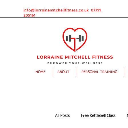
info@lorrainemitchellfitness.co.uk
07791
205161
HOME
ABOUT
PERSONAL TRAINING
All Posts
Free Kettlebell Class