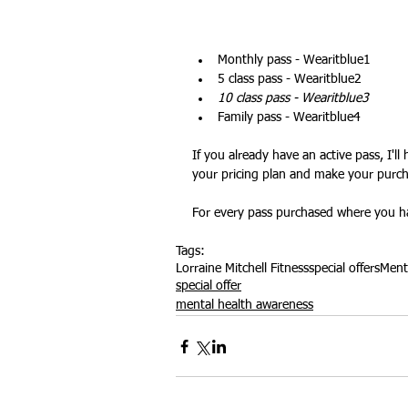
Monthly pass - Wearitblue1
Outdoor Fitness
website feat
5 class pass - Wearitblue2
10 class pass - Wearitblue3
Family pass - Wearitblue4
If you already have an active pass, I'l
your pricing plan and make your purch
For every pass purchased where you ha
Tags:
Lorraine Mitchell Fitness
special offers
Ment
special offer
mental health awareness