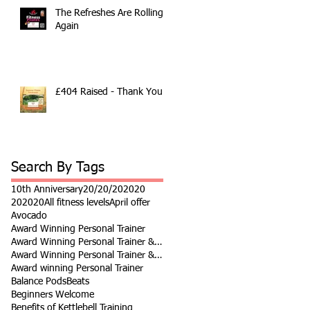
The Refreshes Are Rolling
Again
£404 Raised - Thank You
Search By Tags
10th Anniversary
20/20/20
2020
202020
All fitness levels
April offer
Avocado
Award Winning Personal Trainer
Award Winning Personal Trainer & Fitness Instr
Award Winning Personal Trainer & Fitness Instructor
Award winning Personal Trainer
Balance Pods
Beats
Beginners Welcome
Benefits of Kettlebell Training