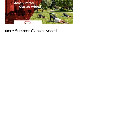
More Summer Classes Added
Summer Group Fitness Classes