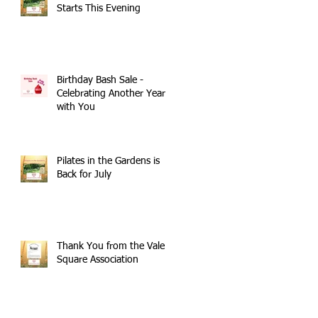
Starts This Evening
Birthday Bash Sale -
Celebrating Another Year
with You
Pilates in the Gardens is
Back for July
Thank You from the Vale
Square Association