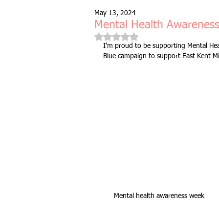
May 13, 2024
Free Taster Session
Health & 
Mental Health Awarenes
Rated NaN out of 5 stars.
I'm proud to be supporting Mental Hea
Blue campaign to support East Kent M
fitness class
group fitness cla
full body workout
fitness for 
bodyweight
resistance bands
indoors & online
mobility and 
Mental health awareness week
Fitness Pilates
special offer