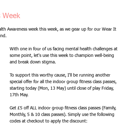
Fitness Goals
new workout
Kettlercise class
s Week
lth Awareness week this week, as we gear up for our Wear It 
ind.
ss
Customer Feedback
Class member benefits
With one in four of us facing mental health challenges at 
some point, let's use this week to champion well-being 
all levels
Ramsgate
stretch & relaxation
and break down stigma. 
To support this worthy cause, I'll be running another 
special offer for all the indoor group fitness class passes, 
Loyalty Card Rewards
new class timetable
starting today (Mon, 13 May) until close of play Friday, 
17th May. 
Get £5 off ALL indoor group fitness class passes (Family, 
flexibility
FLEX
kettlebells
Monthly, 5 & 10 class passes). Simply use the following 
codes at checkout to apply the discount: 
Sale
Indoor Group Fitness Classes