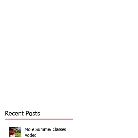
Recent Posts
More Summer Classes
Added