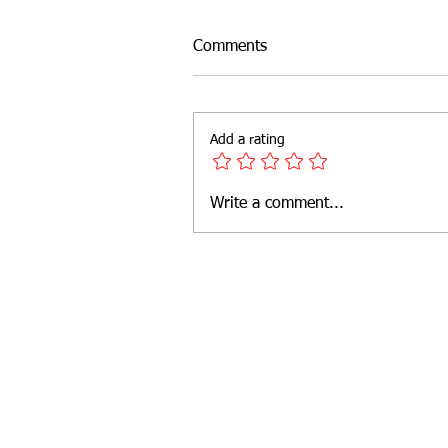
Comments
Add a rating
Write a comment...