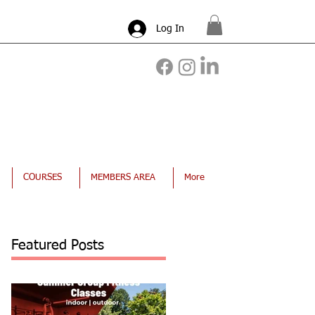
Log In
COURSES
MEMBERS AREA
More
Featured Posts