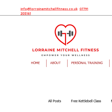
info@lorrainemitchellfitness.co.uk
07791
205161
HOME
ABOUT
PERSONAL TRAINING
All Posts
Free Kettlebell Class