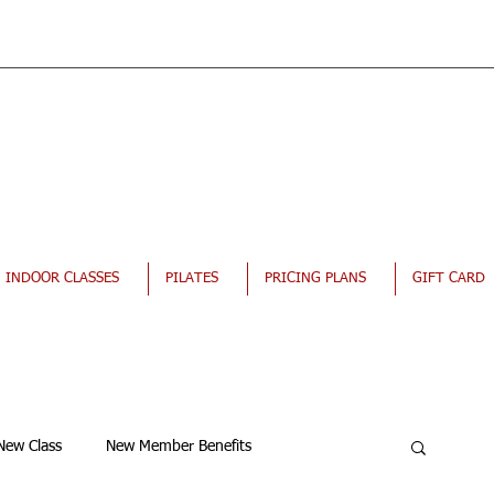
INDOOR CLASSES
PILATES
PRICING PLANS
GIFT CARD
New Class
New Member Benefits