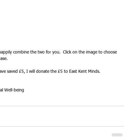
ures
Christmas parties
l happily combine the two for you.  Click on the image to choose 
ase. 
ve saved £5, I will donate the £5 to East Kent Minds.
al Well-being