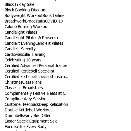
Black Friday Sale
Block Booking Discount
Bodyweight Workout
Book Online
Breathwork
Broadstairs
COVID-19
Calorie Burning Workout
Candlelight Pilates
Candlelight Pilates & Prosecco
Candlelit Evening
Candlelit Pilates
Candlelit Serenity
Cardiovascular Training
Celebrating 10 years
Certified Advanced Personal Trainer
Certified Kettlebell Specialist
Certified kettlebell specialist instructor
Christmas
Class Plans
Classes in Broadstairs
Complimentary Festive Treats at Class
Complimentary Session
Customer feedback
Deep Relaxation
Double Kettlebell Workout
Dumbbells
Early Bird Offer
Easter Special
Equipment Sale
Exercise for Every Body