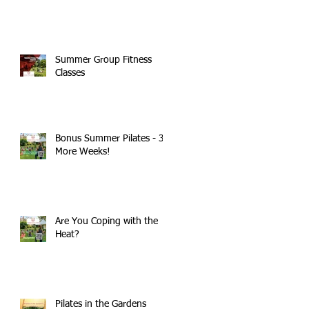
Summer Group Fitness
Classes
Bonus Summer Pilates - 3
More Weeks!
Are You Coping with the
Heat?
Pilates in the Gardens