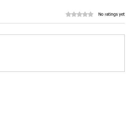
Rated 0 out of 5 stars.
No ratings yet