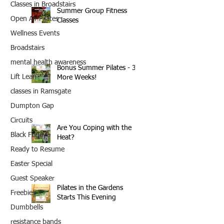
Classes in Broadstairs
Summer Group Fitness
Open Air Pilates
Classes
Wellness Events
Broadstairs
mental health awareness
Bonus Summer Pilates - 3
Lift Lean
More Weeks!
classes in Ramsgate
Dumpton Gap
Circuits
Are You Coping with the
Black Friday
Heat?
Ready to Resume
Easter Special
Guest Speaker
Pilates in the Gardens
Freebies
Starts This Evening
Dumbbells
resistance bands