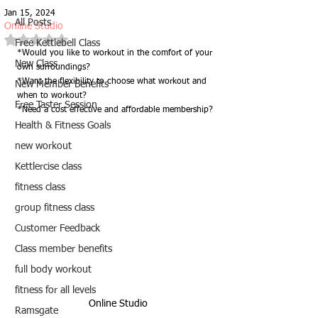
Jan 15, 2024
All Posts
Online Studio
Rated NaN out of 5 stars.
Free Kettlebell Class
*Would you like to workout in the comfort of your 
New Class
own surroundings?
*Want the flexibility to choose what workout and 
New Member Benefits
when to workout?
Free Taster Session
*Need a cost effective and affordable membership?
Health & Fitness Goals
new workout
Kettlercise class
fitness class
group fitness class
Customer Feedback
Class member benefits
full body workout
fitness for all levels
Online Studio
Ramsgate