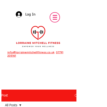
Log In
info@lorrainemitchellfitness.co.uk
07791
205161
Post
Featured Posts
All Posts