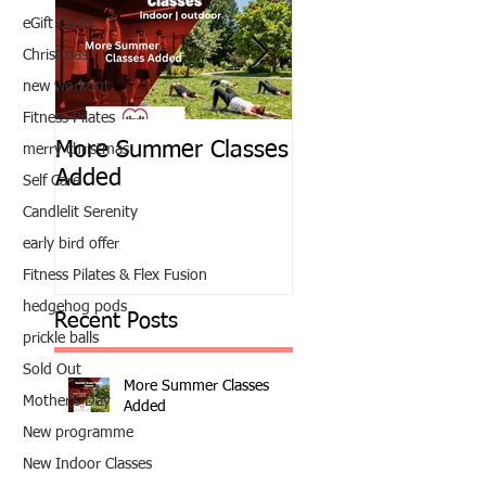
eGift Cards
Christmas
new workout
Fitness Pilates
More Summer Classes
Summer Group Fit
merry christmas
Added
Classes
Self Care
Candlelit Serenity
early bird offer
Fitness Pilates & Flex Fusion
hedgehog pods
Recent Posts
prickle balls
Sold Out
More Summer Classes
Mother's Day
Added
New programme
New Indoor Classes