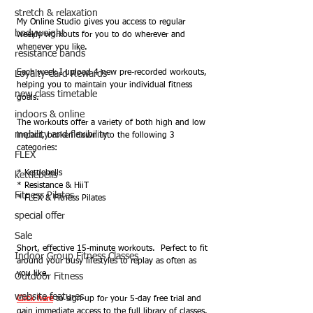
stretch & relaxation
My Online Studio gives you access to regular 
bodyweight
weekly workouts for you to do wherever and 
whenever you like. 
resistance bands
Each week I upload 4 new pre-recorded workouts, 
Loyalty Card Rewards
helping you to maintain your individual fitness 
new class timetable
goals.  
indoors & online
The workouts offer a variety of both high and low 
mobility and flexibility
impact, broken down into the following 3 
categories:
FLEX
* Kettlebells
kettlebells
* Resistance & HiiT
Fitness Pilates
* FLEX & Fitness Pilates
special offer
Sale
Short, effective 15-minute workouts.  Perfect to fit 
Indoor Group Fitness Classes
around your busy lifestyles to replay as often as 
you like.  
Outdoor Fitness
website features
Click here
 to sign-up for your 5-day free trial and 
gain immediate access to the full library of classes.  