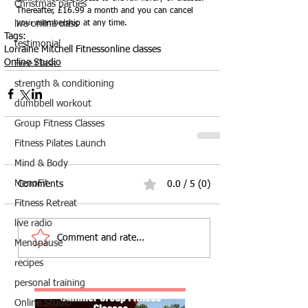
Christmas parties
Thereafter, £16.99 a month and you can cancel 
live online class
your membership at any time.
Tags:
testimonial
Lorraine Mitchell Fitness
online classes
Online Studio
Free Class
strength & conditioning
dumbbell workout
Group Fitness Classes
Fitness Pilates Launch
Mind & Body
MenoFit
Comments
0.0 / 5 (0)
Fitness Retreat
live radio
Comment and rate...
Menopause
recipes
personal training
Online Studio