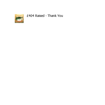
£404 Raised - Thank You
Search By Tags
10th Anniversary
20/20/20
2020
202020
All fitness levels
April offer
Avocado
Award Winning Personal Trainer
Award Winning Personal Trainer & Fitness Instr
Award Winning Personal Trainer & Fitness Instructor
Award winning Personal Trainer
Balance Pods
Beats
Beginners Welcome
Benefits of Kettlebell Training
Black Friday Sale
Block Booking Discount
Bodyweight Workout
Book Online