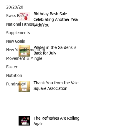
20/20/20
Birthday Bash Sale -
Swiss Balls
Celebrating Another Year
National Fitness Day
with You
Supplements
New Goals
Pilates in the Gardens is
New Year Momentum
Back for July
Movement & Mingle
Easter
Nutrition
Thank You from the Vale
Fundraiser
Square Association
The Refreshes Are Rolling
Again