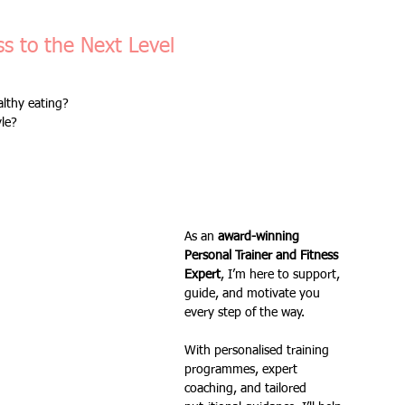
Fitness Goals
new workout
Kettlercise class
s to the Next Level
lthy eating? 
ss
Customer Feedback
Class member benefits
yle?
all levels
Ramsgate
stretch & relaxation
As an 
award-winning 
Loyalty Card Rewards
new class timetable
Personal Trainer and Fitness 
Expert
, I’m here to support, 
guide, and motivate you 
every step of the way. 
flexibility
FLEX
kettlebells
With personalised training 
programmes, expert 
coaching, and tailored 
Sale
Indoor Group Fitness Classes