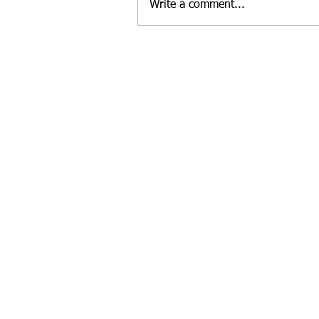
Write a comment...