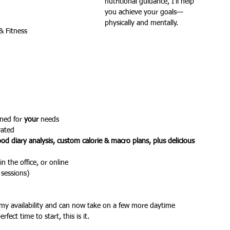
nutritional guidance, I’ll help 
you achieve your goals—
physically and mentally.
& Fitness
ures
Christmas parties
ned for 
your
 needs
vated
ood diary analysis, custom calorie & macro plans, plus delicious 
in the office, or online
 sessions)
 my availability and can now take on a few more daytime 
rfect time to start, this is it.