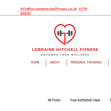
info@lorrainemitchellfitness.co.uk
07791
205161
HOME
ABOUT
PERSONAL TRAINING
All Posts
Free Kettlebell Class