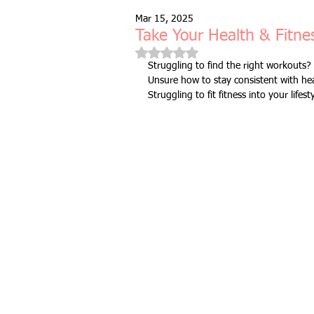
Mar 15, 2025
Free Taster Session
Health & 
Take Your Health & Fitnes
Rated NaN out of 5 stars.
Struggling to find the right workouts? 
Unsure how to stay consistent with hea
fitness class
group fitness cla
Struggling to fit fitness into your lifest
full body workout
fitness for 
bodyweight
resistance bands
indoors & online
mobility and 
Fitness Pilates
special offer