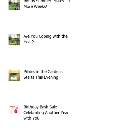
Bonus Summer Pilates - 3
More Weeks!
Are You Coping with the
Heat?
Pilates in the Gardens
Starts This Evening
Birthday Bash Sale -
Celebrating Another Year
with You