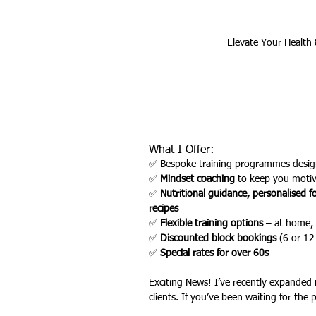
Elevate Your Health 
Outdoor Fitness
website feat
What I Offer:
✅ Bespoke training programmes desig
✅ 
Mindset coaching
 to keep you moti
✅ 
Nutritional guidance, personalised f
recipes
✅ 
Flexible training options
 – at home, 
✅ 
Discounted block bookings
 (6 or 12
✅ 
Special rates for over 60s
Exciting News! I’ve recently expanded
clients. If you’ve been waiting for the pe