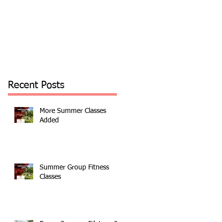
Recent Posts
More Summer Classes
Added
Summer Group Fitness
Classes