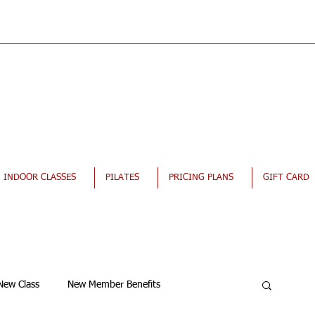
INDOOR CLASSES
PILATES
PRICING PLANS
GIFT CARD
New Class
New Member Benefits