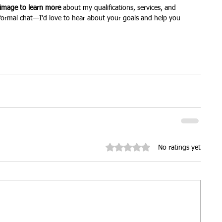
 image to learn more
 about my qualifications, services, and 
informal chat—I’d love to hear about your goals and help you 
Rated 0 out of 5 stars.
No ratings yet