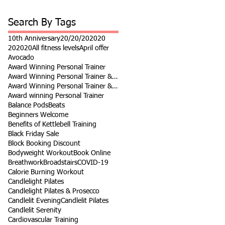
Search By Tags
10th Anniversary
20/20/20
2020
202020
All fitness levels
April offer
Avocado
Award Winning Personal Trainer
Award Winning Personal Trainer & Fitness Instr
Award Winning Personal Trainer & Fitness Instructor
Award winning Personal Trainer
Balance Pods
Beats
Beginners Welcome
Benefits of Kettlebell Training
Black Friday Sale
Block Booking Discount
Bodyweight Workout
Book Online
Breathwork
Broadstairs
COVID-19
Calorie Burning Workout
Candlelight Pilates
Candlelight Pilates & Prosecco
Candlelit Evening
Candlelit Pilates
Candlelit Serenity
Cardiovascular Training