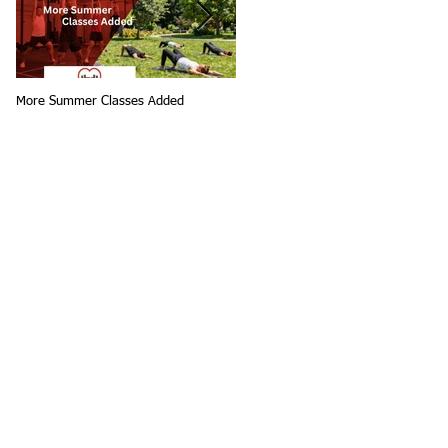
More Summer Classes Added
Summer Group Fitness Classes