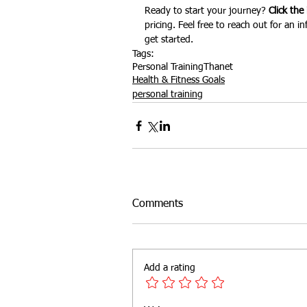
Ready to start your journey? 
Click the
pricing. Feel free to reach out for an 
get started.
Tags:
Personal Training
Thanet
Health & Fitness Goals
personal training
Comments
Add a rating