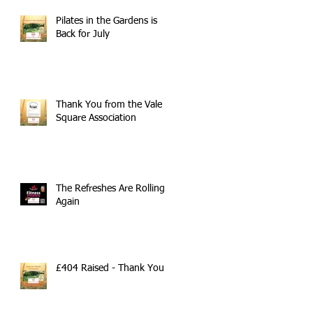
Pilates in the Gardens is
Back for July
Thank You from the Vale
Square Association
The Refreshes Are Rolling
Again
£404 Raised - Thank You