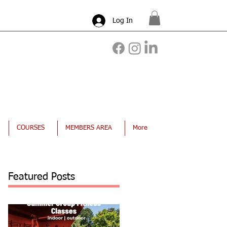
Log In
COURSES
MEMBERS AREA
More
Featured Posts