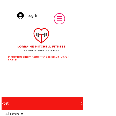
Log In
info@lorrainemitchellfitness.co.uk
07791
205161
Post
Featured Posts
All Posts