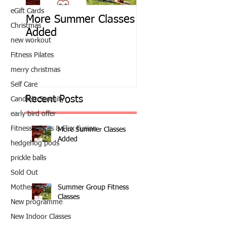
eGift Cards
More Summer Classes
Summer Group Fit
Christmas
Added
Classes
new workout
Fitness Pilates
merry christmas
Self Care
Recent Posts
Candlelit Serenity
early bird offer
Fitness Pilates & Flex Fusion
More Summer Classes
Added
hedgehog pods
prickle balls
Sold Out
Summer Group Fitness
Mother's Day
Classes
New programme
New Indoor Classes