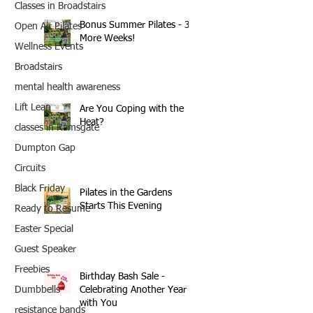
Classes in Broadstairs
Bonus Summer Pilates - 3
Open Air Pilates
More Weeks!
Wellness Events
Broadstairs
mental health awareness
Lift Lean
Are You Coping with the
Heat?
classes in Ramsgate
Dumpton Gap
Circuits
Black Friday
Pilates in the Gardens
Starts This Evening
Ready to Resume
Easter Special
Guest Speaker
Freebies
Birthday Bash Sale -
Celebrating Another Year
Dumbbells
with You
resistance bands