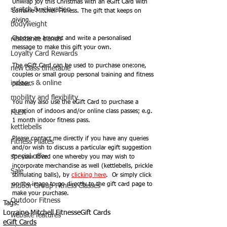
Unwrap joy this Christmas with an eGift Card with 
stretch & relaxation
Lorraine Mitchell Fitness. The gift that keeps on 
giving.
bodyweight
resistance bands
Choose an amount and write a personalised 
message to make this gift your own. 
Loyalty Card Rewards
The eGift Card can be used to purchase one:one, 
new class timetable
couples or small group personal training and fitness 
indoors & online
pilates.  
mobility and flexibility
You may also use the eGift Card to purchase a 
duration of indoors and/or online class passes; e.g. 
FLEX
1 month indoor fitness pass.   
kettlebells
Please contact me directly if you have any queries 
Fitness Pilates
and/or wish to discuss a particular egift suggestion 
special offer
for your loved one whereby you may wish to 
incorporate merchandise as well (kettlebells, prickle 
Sale
stimulating balls), by 
clicking here
.  Or simply click 
on the image to go directly to the gift card page to 
Indoor Group Fitness Classes
make your purchase.
Outdoor Fitness
Tags:
Lorraine Mitchell Fitness
eGift Cards
website features
eGift Cards