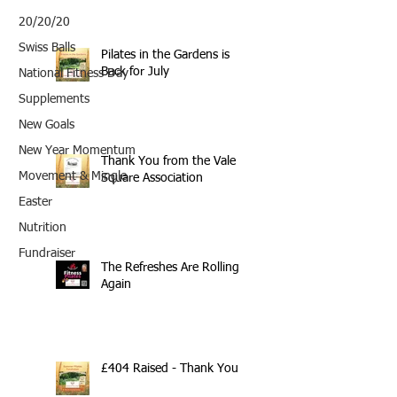
20/20/20
Swiss Balls
Pilates in the Gardens is
Back for July
National Fitness Day
Supplements
New Goals
New Year Momentum
Thank You from the Vale
Movement & Mingle
Square Association
Easter
Nutrition
Fundraiser
The Refreshes Are Rolling
Again
£404 Raised - Thank You