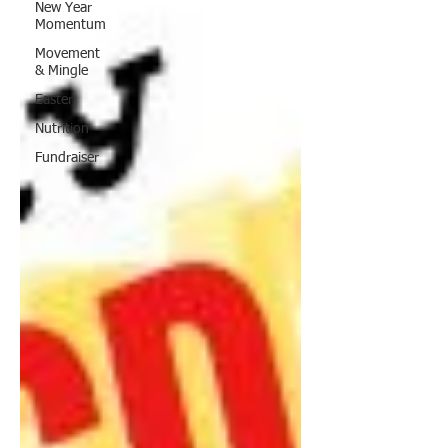
New Year
Momentum
Movement
& Mingle
Easter
Nutrition
Fundraiser