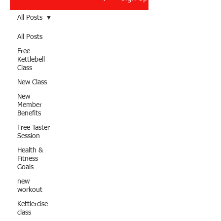
All Posts
All Posts
Free
Kettlebell
Class
New Class
New
Member
Benefits
Free Taster
Session
Health &
Fitness
Goals
new
workout
Kettlercise
class