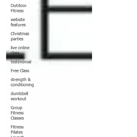
Outdoor
Fitness
website
features
Christmas
parties
live online
class
testimonial
Free Class
strength &
conditioning
dumbbell
workout
Group
Fitness
Classes
Fitness
Pilates