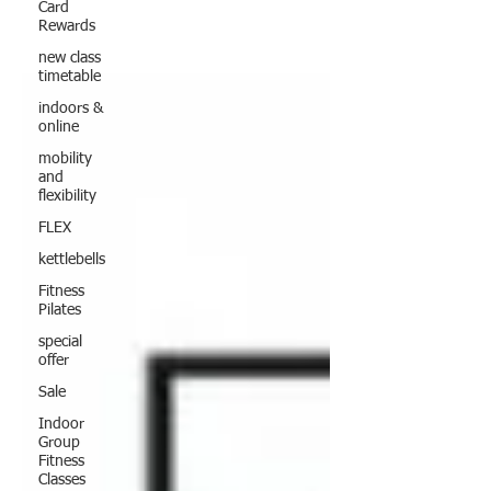
Card
Rewards
new class
timetable
indoors &
online
mobility
and
flexibility
FLEX
kettlebells
Fitness
Pilates
special
offer
Sale
Indoor
Group
Fitness
Classes