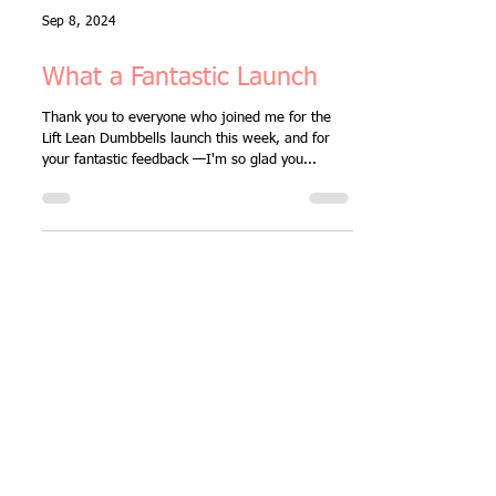
Sep 8, 2024
What a Fantastic Launch
Thank you to everyone who joined me for the
Lift Lean Dumbbells launch this week, and for
your fantastic feedback —I'm so glad you...