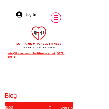
Log In
info@lorrainemitchellfitness.co.uk
07791
205161
Blog
Sign Up
BLOG