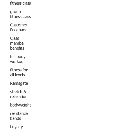
fitness class
group
fitness class
Customer
Feedback
Class
member
benefits
full body
workout
fitness for
all levels
Ramsgate
stretch &
relaxation
bodyweight
resistance
bands
Loyalty