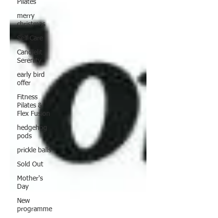
Pilates
merry
christmas
Self Care
Candlelit
Serenity
early bird
offer
Fitness
Pilates &
Flex Fusion
hedgehog
pods
prickle balls
Sold Out
Mother's
Day
New
programme