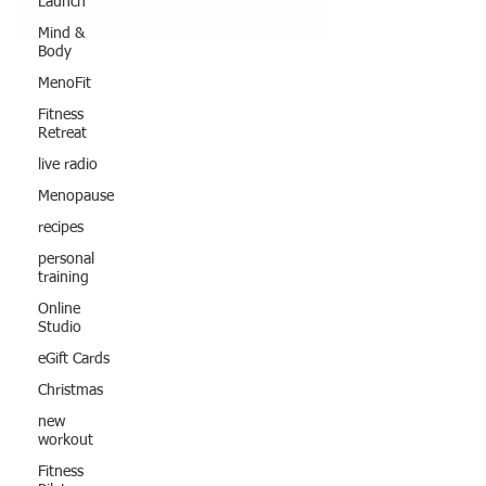
Launch
Mind &
Body
MenoFit
Fitness
Retreat
live radio
Menopause
recipes
personal
training
Online
Studio
eGift Cards
Christmas
new
workout
Fitness