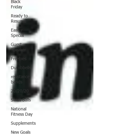
Black
Friday
Ready to
Resume
Easter
Special
Guest
Speaker
Freebies
Dumbbells
resistance
bands
20/20/20
Swiss Balls
National
Fitness Day
Supplements
New Goals