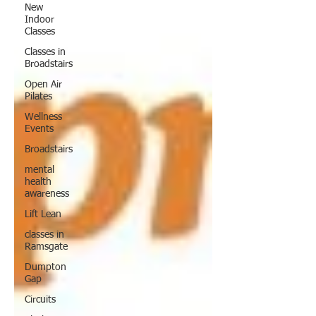
New
Indoor
Classes
Classes in
Broadstairs
Open Air
Pilates
Wellness
Events
Broadstairs
mental
health
awareness
Lift Lean
classes in
Ramsgate
Dumpton
Gap
Circuits