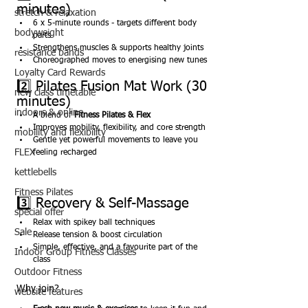
minutes)
stretch & relaxation
6 x 5-minute rounds - targets different body 
bodyweight
parts
Strengthens muscles & supports healthy joints
resistance bands
Choreographed moves to energising new tunes
Loyalty Card Rewards
2️⃣ Pilates Fusion Mat Work (30 
new class timetable
minutes)
indoors & online
A blend of 
Fitness Pilates & Flex
Improves mobility, flexibility, and core strength
mobility and flexibility
Gentle yet powerful movements to leave you 
FLEX
feeling recharged
kettlebells
Fitness Pilates
3️⃣ Recovery & Self-Massage
special offer
Relax with spikey ball techniques
Sale
Release tension & boost circulation
Simple, effective, and a favourite part of the 
Indoor Group Fitness Classes
class
Outdoor Fitness
Why join?
website features