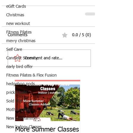
eGift Cards
Christmas
new workout
Fitness Pilates
Comments
0.0 / 5 (0)
merry christmas
Self Care
Comment and rate...
Candlelit Serenity
early bird offer
Fitness Pilates & Flex Fusion
hedgehog pods
prickle balls
Sold Out
Mother's Day
New programme
New Indoor Classes
More Summer Classes
Summer Group Fit