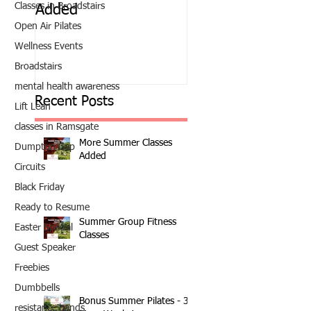
Classes in Broadstairs
Added
Classes
Open Air Pilates
Wellness Events
Broadstairs
mental health awareness
Recent Posts
Lift Lean
classes in Ramsgate
More Summer Classes
Dumpton Gap
Added
Circuits
Black Friday
Ready to Resume
Summer Group Fitness
Easter Special
Classes
Guest Speaker
Freebies
Dumbbells
Bonus Summer Pilates - 3
resistance bands