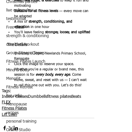
Fresh new music & exercises
 to keep it fun and 
Christmas parties
motivating
live online class
Suitable for all fitness levels
 — every move can 
be adapted
testimonial
A mix of 
strength, conditioning, and 
Free Class
relaxation
 in one hour
You’ll leave feeling 
stronger, looser, and uplifted
strength & conditioning
dumbbell workout
The Details
Group Fitness Classes
Thursday, 6:30pm, Newlands Primary School, 
Ramsgate
Fitness Pilates Launch
Click the image to reserve your space.
Whether you’re a regular or brand new, this 
Mind & Body
session is for 
every body, every age
. Come 
MenoFit
move, sweat, and reset with us — I can’t wait 
to roll this one out with you. Let’s do this!
Fitness Retreat
Tags:
live radio
Indoor Classes
Dumbbells
fitness pilates
Beats
FLEX
Menopause
Fitness Pilates
recipes
Lift Lean
personal training
Online Studio