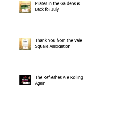
Pilates in the Gardens is
Back for July
Thank You from the Vale
Square Association
The Refreshes Are Rolling
Again
£404 Raised - Thank You