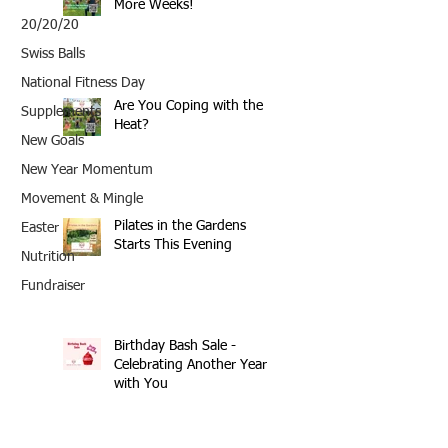
More Weeks!
20/20/20
Swiss Balls
National Fitness Day
Are You Coping with the
Supplements
Heat?
New Goals
New Year Momentum
Movement & Mingle
Pilates in the Gardens
Easter
Starts This Evening
Nutrition
Fundraiser
Birthday Bash Sale -
Celebrating Another Year
with You