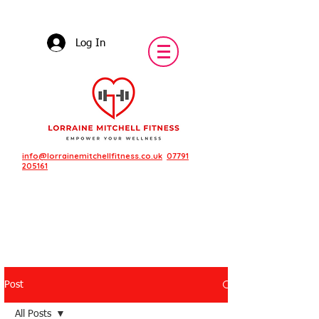
Log In
info@lorrainemitchellfitness.co.uk
07791
205161
Post
Featured Posts
All Posts