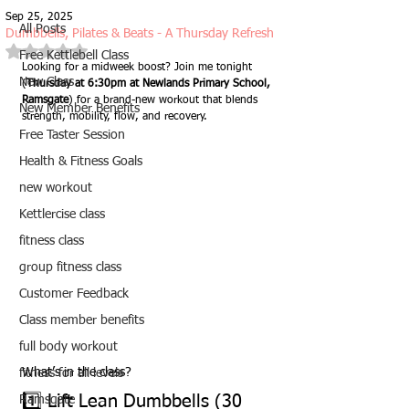
Sep 25, 2025
All Posts
Dumbbells, Pilates & Beats - A Thursday Refresh
Rated NaN out of 5 stars.
Free Kettlebell Class
Looking for a midweek boost? Join me tonight 
New Class
(
Thursday at 6:30pm at Newlands Primary School, 
Ramsgate
) for a brand-new workout that blends 
New Member Benefits
strength, mobility, flow, and recovery.
Free Taster Session
Health & Fitness Goals
new workout
Kettlercise class
fitness class
group fitness class
Customer Feedback
Class member benefits
full body workout
What’s in the class?
fitness for all levels
1️⃣ Lift Lean Dumbbells (30 
Ramsgate