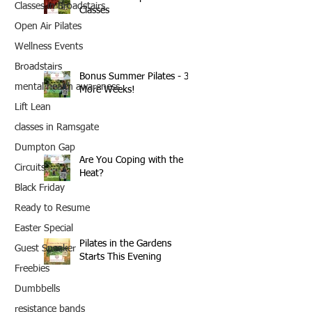
Classes in Broadstairs
Classes
Open Air Pilates
Wellness Events
Broadstairs
Bonus Summer Pilates - 3
mental health awareness
More Weeks!
Lift Lean
classes in Ramsgate
Dumpton Gap
Are You Coping with the
Circuits
Heat?
Black Friday
Ready to Resume
Easter Special
Pilates in the Gardens
Guest Speaker
Starts This Evening
Freebies
Dumbbells
resistance bands