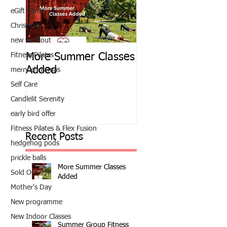
eGift Cards
Christmas
new workout
Fitness Pilates
More Summer Classes
Summer Group Fit
Added
Classes
merry christmas
Self Care
Candlelit Serenity
early bird offer
Fitness Pilates & Flex Fusion
Recent Posts
hedgehog pods
prickle balls
More Summer Classes
Sold Out
Added
Mother's Day
New programme
New Indoor Classes
Summer Group Fitness