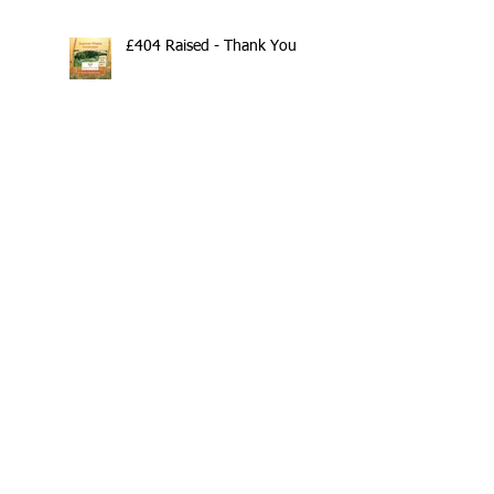
£404 Raised - Thank You
Search By Tags
10th Anniversary
20/20/20
2020
202020
All fitness levels
April offer
Avocado
Award Winning Personal Trainer
Award Winning Personal Trainer & Fitness Instr
Award Winning Personal Trainer & Fitness Instructor
Award winning Personal Trainer
Balance Pods
Beats
Beginners Welcome
Benefits of Kettlebell Training
Black Friday Sale
Block Booking Discount
Bodyweight Workout
Book Online
Breathwork
Broadstairs
COVID-19