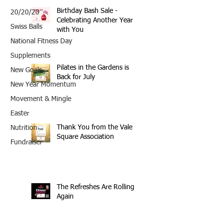
Birthday Bash Sale -
20/20/20
Celebrating Another Year
Swiss Balls
with You
National Fitness Day
Supplements
Pilates in the Gardens is
New Goals
Back for July
New Year Momentum
Movement & Mingle
Easter
Thank You from the Vale
Nutrition
Square Association
Fundraiser
The Refreshes Are Rolling
Again