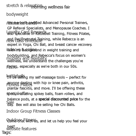
stretch & relaxation
morning wellness fair
bodyweight
resistance bands
We are both certified Advanced Personal Trainers, 
GP Referral Specialists, and Menopause Coaches. I 
Loyalty Card Rewards
also specialise in Kettlebell Training, Fitness Pilates, 
and Pre/Postnatal Training, while Rebecca is an 
new class timetable
expert in Yoga, Chi Ball, and breast cancer recovery. 
indoors & online
With my background in weight training and 
bodybuilding, and Rebecca’s focus on women’s 
mobility and flexibility
wellness, we understand the challenges you're 
facing, especially as we’re both in our 50s. 
FLEX
kettlebells
I’ll be selling my self-massage tools – perfect for 
anyone dealing with hip or knee pain, arthritis, 
Fitness Pilates
plantar fasciitis, and more. I’ll be offering these 
special offer
tools, including spikey balls, foam rollers, and 
balance pods, at a 
special discounted price
 for the 
Sale
day.  Bex will also be selling her Chi Balls.
Indoor Group Fitness Classes
Outdoor Fitness
Come chat with us, and let us help you feel your 
best! 
website features
Tags: