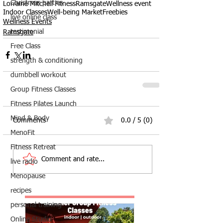
Christmas parties
Lorraine Mitchell Fitness
Ramsgate
Wellness event
Indoor Classes
Well-being Market
Freebies
live online class
Wellness Events
testimonial
Ramsgate
Free Class
strength & conditioning
dumbbell workout
Group Fitness Classes
Fitness Pilates Launch
Mind & Body
Comments
0.0 / 5 (0)
MenoFit
Fitness Retreat
Comment and rate...
live radio
Menopause
recipes
personal training
Online Studio