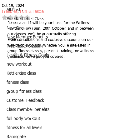
Oct 19, 2024
All Posts
Freebies, Fun & Fascia
Rated NaN out of 5 stars.
Free Kettlebell Class
Rebecca and I will be your hosts for the Wellness 
New Class
Fair tomorrow (Sun, 20th October) and in between 
our classes, we’ll be at our stalls offering 
New Member Benefits
FREE
 consultations and exclusive discounts on our 
well-being products. Whether you're interested in 
Free Taster Session
group fitness classes, personal training, or wellness 
Health & Fitness Goals
guidance, we’ve got you covered. 
new workout
Kettlercise class
fitness class
group fitness class
Customer Feedback
Class member benefits
full body workout
fitness for all levels
Ramsgate