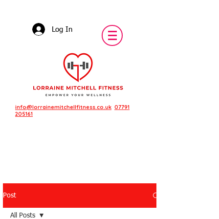
Log In
info@lorrainemitchellfitness.co.uk
07791
205161
Post
Featured Posts
All Posts