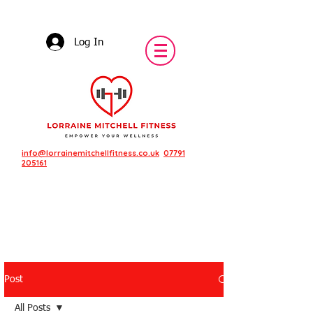
Log In
info@lorrainemitchellfitness.co.uk
07791
205161
Post
Featured Posts
All Posts