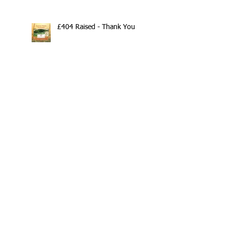
£404 Raised - Thank You
Search By Tags
10th Anniversary
20/20/20
2020
202020
All fitness levels
April offer
Avocado
Award Winning Personal Trainer
Award Winning Personal Trainer & Fitness Instr
Award Winning Personal Trainer & Fitness Instructor
Award winning Personal Trainer
Balance Pods
Beats
Beginners Welcome
Benefits of Kettlebell Training
Black Friday Sale
Block Booking Discount
Bodyweight Workout
Book Online