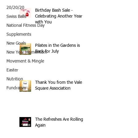
20/20/20
Birthday Bash Sale -
Celebrating Another Year
Swiss Balls
with You
National Fitness Day
Supplements
New Goals
Pilates in the Gardens is
Back for July
New Year Momentum
Movement & Mingle
Easter
Nutrition
Thank You from the Vale
Fundraiser
Square Association
The Refreshes Are Rolling
Again