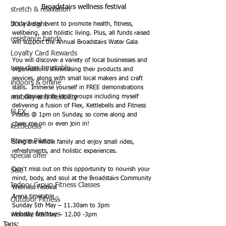
Broadstairs wellness festival
stretch & relaxation
bodyweight
It’s a 2-day event to promote health, fitness, 
wellbeing, and holistic living. Plus, all funds raised 
resistance bands
will support the Annual Broadstairs Water Gala
Loyalty Card Rewards
You will discover a variety of local businesses and 
new class timetable
organisations showcasing their products and 
services, along with small local makers and craft 
indoors & online
stalls.  Immerse yourself in FREE demonstrations 
mobility and flexibility
and classes from local groups including myself 
delivering a fusion of Flex, Kettlebells and Fitness 
FLEX
Pilates @ 1pm on Sunday, so come along and 
cheer me on or even join in!
kettlebells
Fitness Pilates
Bring the whole family and enjoy small rides, 
refreshments, and holistic experiences.
special offer
Don't miss out on this opportunity to nourish your 
Sale
mind, body, and soul at the Broadstairs Community 
Indoor Group Fitness Classes
Wellness Festival
Arena timetable -
Outdoor Fitness
Sunday 5th May – 11.30am to 3pm
website features
Monday 6th May – 12.00 -3pm
Tags: