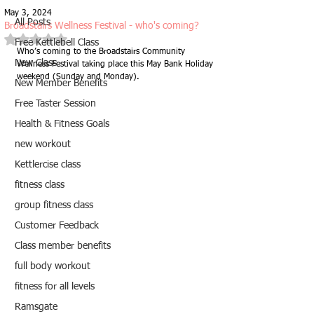
May 3, 2024
All Posts
Broadstairs Wellness Festival - who's coming?
Rated NaN out of 5 stars.
Free Kettlebell Class
Who’s coming to the Broadstairs Community 
New Class
Wellness Festival taking place this May Bank Holiday 
weekend (Sunday and Monday).
New Member Benefits
Free Taster Session
Health & Fitness Goals
new workout
Kettlercise class
fitness class
group fitness class
Customer Feedback
Class member benefits
full body workout
fitness for all levels
Ramsgate