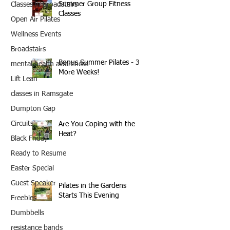
Summer Group Fitness
Classes in Broadstairs
Classes
Open Air Pilates
Wellness Events
Broadstairs
Bonus Summer Pilates - 3
mental health awareness
More Weeks!
Lift Lean
classes in Ramsgate
Dumpton Gap
Circuits
Are You Coping with the
Heat?
Black Friday
Ready to Resume
Easter Special
Guest Speaker
Pilates in the Gardens
Starts This Evening
Freebies
Dumbbells
resistance bands