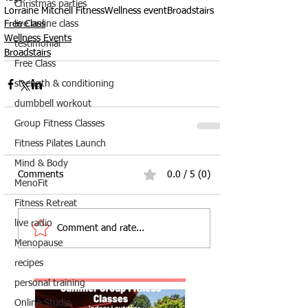
Christmas parties
Lorraine Mitchell Fitness
Wellness event
Broadstairs
live online class
Free Class
Wellness Events
testimonial
Broadstairs
Free Class
strength & conditioning
dumbbell workout
Group Fitness Classes
Fitness Pilates Launch
Mind & Body
Comments
0.0 / 5 (0)
MenoFit
Fitness Retreat
live radio
Comment and rate...
Menopause
recipes
personal training
Online Studio