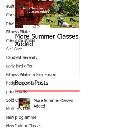
eGift Cards
Christmas
new workout
Fitness Pilates
More Summer Classes
Summer Group Fit
merry christmas
Added
Classes
Self Care
Candlelit Serenity
early bird offer
Fitness Pilates & Flex Fusion
Recent Posts
hedgehog pods
prickle balls
Sold Out
More Summer Classes
Added
Mother's Day
New programme
New Indoor Classes