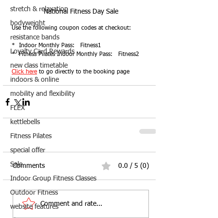
stretch & relaxation
National Fitness Day Sale
bodyweight
Use the following coupon codes at checkout:
resistance bands
*  Indoor Monthly Pass:   Fitness1
Loyalty Card Rewards
*  Fitness Pilates Indoor Monthly Pass:   Fitness2
new class timetable
Click here
 to go directly to the booking page
indoors & online
mobility and flexibility
FLEX
kettlebells
Fitness Pilates
special offer
Sale
Comments
0.0 / 5 (0)
Indoor Group Fitness Classes
Outdoor Fitness
Comment and rate...
website features