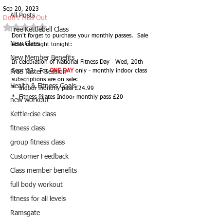
Sep 20, 2023
All Posts
Don't Miss Out
Rated NaN out of 5 stars.
Free Kettlebell Class
Don't forget to purchase your monthly passes.  Sale 
New Class
ends midnight tonight:
New Member Benefits
In celebration of National Fitness Day - Wed, 20th 
Sept '23.  For 
ONE DAY
 only - monthly indoor class 
Free Taster Session
subscriptions are on sale:
Health & Fitness Goals
*  Indoor monthly pass £24.99
*  Fitness Pilates Indoor monthly pass £20
new workout
Kettlercise class
fitness class
group fitness class
Customer Feedback
Class member benefits
full body workout
fitness for all levels
Ramsgate