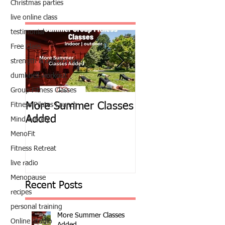
Christmas parties
live online class
testimonial
Free Class
strength & conditioning
dumbbell workout
Group Fitness Classes
More Summer Classes
Summer Group Fit
Fitness Pilates Launch
Added
Classes
Mind & Body
MenoFit
Fitness Retreat
live radio
Menopause
Recent Posts
recipes
personal training
More Summer Classes
Online Studio
Added