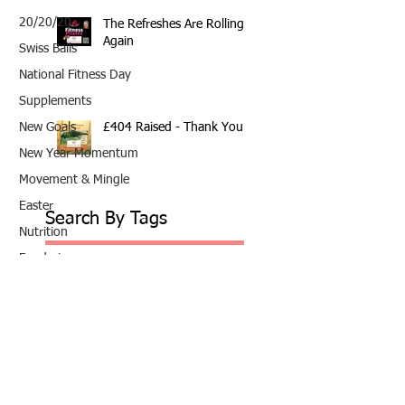
20/20/20
The Refreshes Are Rolling
Again
Swiss Balls
National Fitness Day
Supplements
£404 Raised - Thank You
New Goals
New Year Momentum
Movement & Mingle
Easter
Search By Tags
Nutrition
Fundraiser
10th Anniversary
20/20/20
2020
202020
All fitness levels
April offer
Avocado
Award Winning Personal Trainer
Award Winning Personal Trainer & Fitness Instr
Award Winning Personal Trainer & Fitness Instructor
Award winning Personal Trainer
Balance Pods
Beats
Beginners Welcome