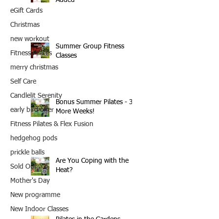
eGift Cards
Christmas
new workout
Summer Group Fitness
Fitness Pilates
Classes
merry christmas
Self Care
Candlelit Serenity
Bonus Summer Pilates - 3
early bird offer
More Weeks!
Fitness Pilates & Flex Fusion
hedgehog pods
prickle balls
Are You Coping with the
Sold Out
Heat?
Mother's Day
New programme
New Indoor Classes