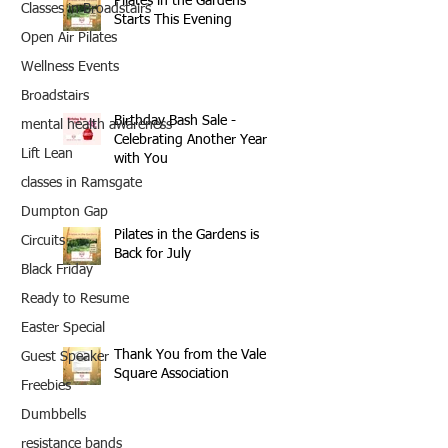
Pilates in the Gardens
Classes in Broadstairs
Starts This Evening
Open Air Pilates
Wellness Events
Broadstairs
Birthday Bash Sale -
mental health awareness
Celebrating Another Year
Lift Lean
with You
classes in Ramsgate
Dumpton Gap
Pilates in the Gardens is
Circuits
Back for July
Black Friday
Ready to Resume
Easter Special
Thank You from the Vale
Guest Speaker
Square Association
Freebies
Dumbbells
resistance bands