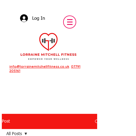
Log In
info@lorrainemitchellfitness.co.uk
07791
205161
Post
Featured Posts
All Posts