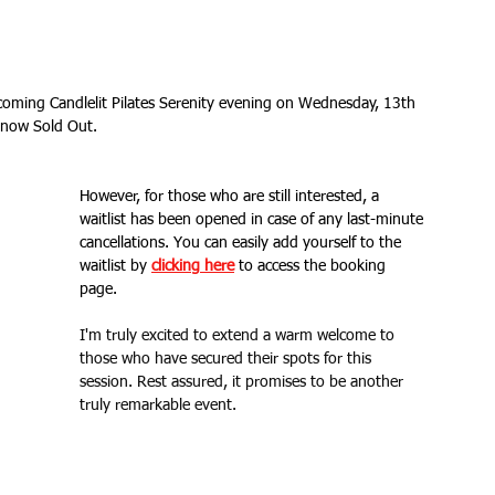
Fitness Goals
new workout
Kettlercise class
oming Candlelit Pilates Serenity evening on Wednesday, 13th 
s now Sold Out. 
ss
Customer Feedback
Class member benefits
However, for those who are still interested, a 
all levels
Ramsgate
stretch & relaxation
waitlist has been opened in case of any last-minute 
cancellations. You can easily add yourself to the 
waitlist by 
clicking here
 to access the booking 
page. 
Loyalty Card Rewards
new class timetable
I'm truly excited to extend a warm welcome to 
those who have secured their spots for this 
session. Rest assured, it promises to be another 
flexibility
FLEX
kettlebells
truly remarkable event.
Sale
Indoor Group Fitness Classes