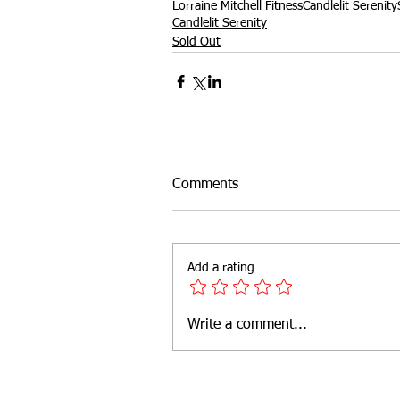
Lorraine Mitchell Fitness
Candlelit Serenity
Candlelit Serenity
Sold Out
Outdoor Fitness
website feat
Comments
Add a rating
Write a comment...