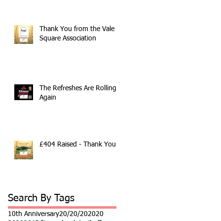
Thank You from the Vale
Square Association
The Refreshes Are Rolling
Again
£404 Raised - Thank You
Search By Tags
10th Anniversary
20/20/20
2020