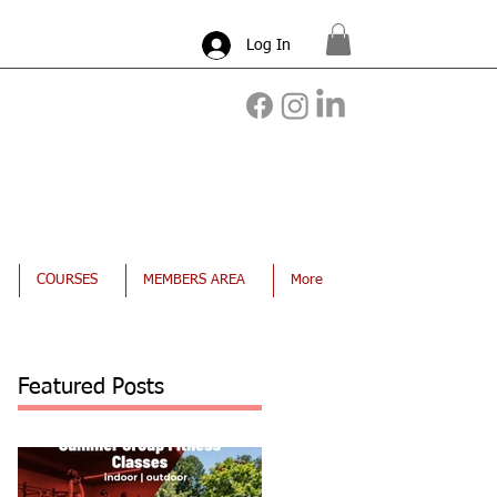
Log In
COURSES
MEMBERS AREA
More
Featured Posts