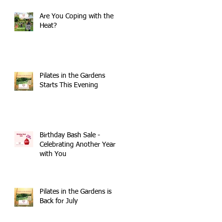
Are You Coping with the
Heat?
Pilates in the Gardens
Starts This Evening
Birthday Bash Sale -
Celebrating Another Year
with You
Pilates in the Gardens is
Back for July