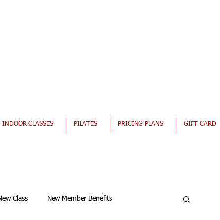
INDOOR CLASSES
PILATES
PRICING PLANS
GIFT CARD
New Class
New Member Benefits