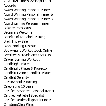
202020
All fitness levels
April offer
Avocado
Award Winning Personal Trainer
Award Winning Personal Trainer & Fitness Instr
Award Winning Personal Trainer & Fitness Instructor
Award winning Personal Trainer
Balance Pods
Beats
Beginners Welcome
Benefits of Kettlebell Training
Black Friday Sale
Block Booking Discount
Bodyweight Workout
Book Online
Breathwork
Broadstairs
COVID-19
Calorie Burning Workout
Candlelight Pilates
Candlelight Pilates & Prosecco
Candlelit Evening
Candlelit Pilates
Candlelit Serenity
Cardiovascular Training
Celebrating 10 years
Certified Advanced Personal Trainer
Certified Kettlebell Specialist
Certified kettlebell specialist instructor
Christmas
Class Plans