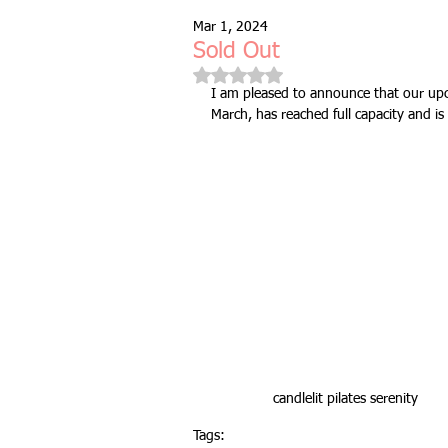
Mar 1, 2024
Free Taster Session
Health & 
Sold Out
Rated NaN out of 5 stars.
I am pleased to announce that our upc
March, has reached full capacity and i
fitness class
group fitness cla
full body workout
fitness for 
bodyweight
resistance bands
indoors & online
mobility and 
candlelit pilates serenity
Tags:
Fitness Pilates
special offer