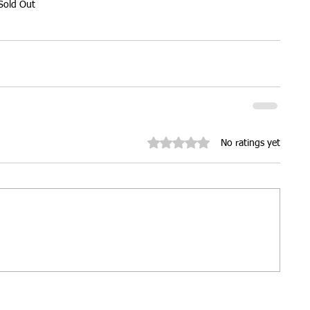
Sold Out
ures
Christmas parties
Rated 0 out of 5 stars.
No ratings yet