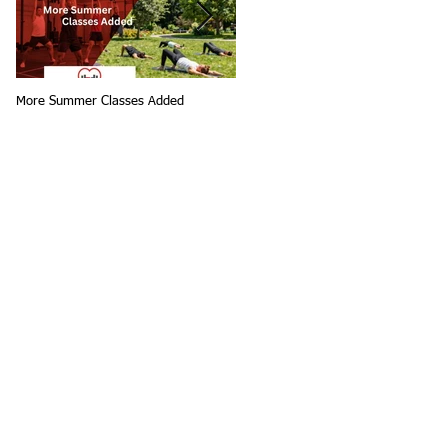
More Summer Classes Added
Summer Group Fitness Classes