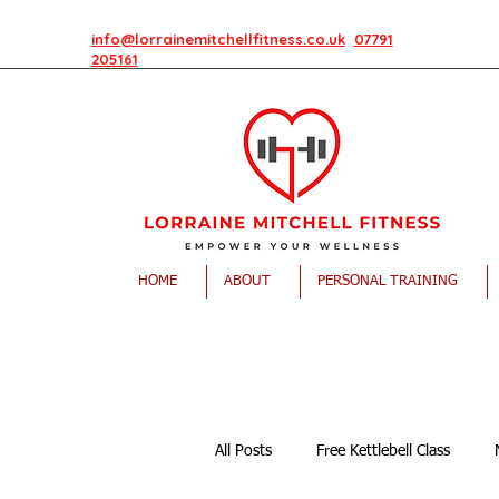
info@lorrainemitchellfitness.co.uk
07791
205161
HOME
ABOUT
PERSONAL TRAINING
All Posts
Free Kettlebell Class