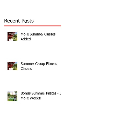
Recent Posts
More Summer Classes
Added
Summer Group Fitness
Classes
Bonus Summer Pilates - 3
More Weeks!