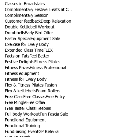
Classes in Broadstairs
Complimentary Festive Treats at Class
Complimentary Session
Customer feedback
Deep Relaxation
Double Kettlebell Workout
Dumbbells
Early Bird Offer
Easter Special
Equipment Sale
Exercise for Every Body
Extended Class Time
FLEX
Facts on Fats
Feel Better
Festive Delights
Fitness Pilates
Fitness Prizes
Fitness Professional
Fitness equipment
Fitness for Every Body
Flex & Fitness Pilates Fusion
Flex & kettlebells
Foam Rollers
Free Class
Free Classes
Free Entry
Free Mingle
Free Offier
Free Taster Class
Freebies
Full body Workout
Fun Fascia Sale
Functional Equipment
Functional Training
Fundraising Event
GP Referral