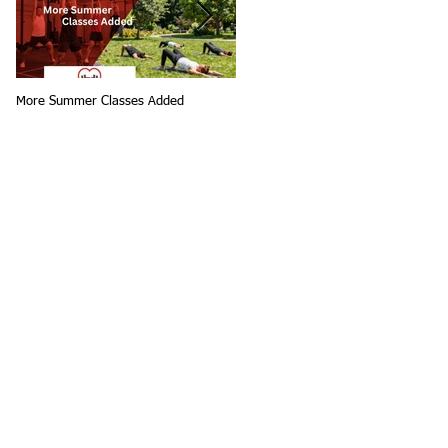
More Summer Classes Added
Summer Group Fitness Classes