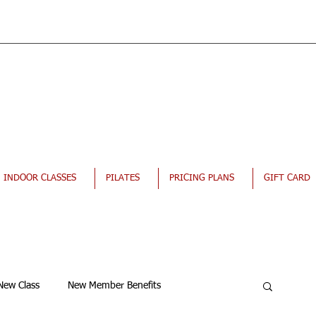
INDOOR CLASSES
PILATES
PRICING PLANS
GIFT CARD
New Class
New Member Benefits