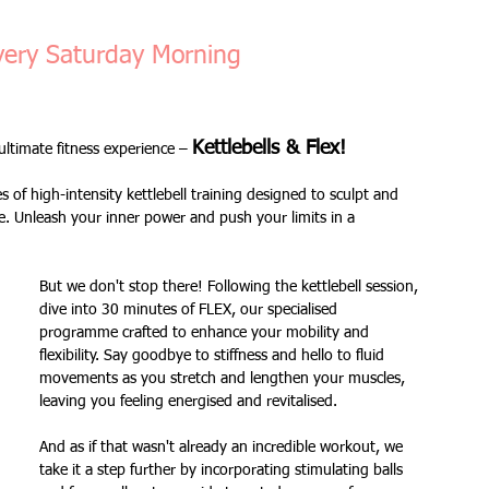
Fitness Goals
new workout
Kettlercise class
very Saturday Morning
ss
Customer Feedback
Class member benefits
Kettlebells & Flex! 
ltimate fitness experience – 
of high-intensity kettlebell training designed to sculpt and 
all levels
Ramsgate
stretch & relaxation
. Unleash your inner power and push your limits in a 
But we don't stop there! Following the kettlebell session, 
Loyalty Card Rewards
new class timetable
dive into 30 minutes of FLEX, our specialised 
programme crafted to enhance your mobility and 
flexibility. Say goodbye to stiffness and hello to fluid 
movements as you stretch and lengthen your muscles, 
flexibility
FLEX
kettlebells
leaving you feeling energised and revitalised. 
And as if that wasn't already an incredible workout, we 
take it a step further by incorporating stimulating balls 
Sale
Indoor Group Fitness Classes