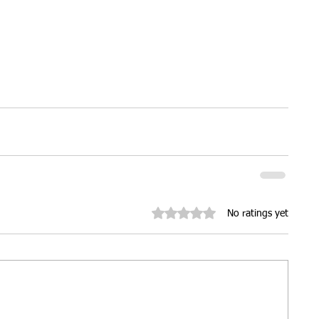
Rated 0 out of 5 stars.
No ratings yet