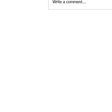
Write a comment...