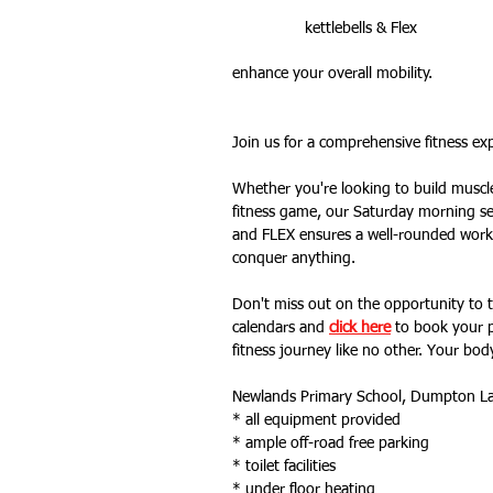
kettlebells & Flex
enhance your overall mobility. 
Outdoor Fitness
website feat
Join us for a comprehensive fitness e
Whether you're looking to build muscle, 
fitness game, our Saturday morning se
and FLEX ensures a well-rounded workou
conquer anything.
Don't miss out on the opportunity to tr
calendars and 
click here
 to book your p
fitness journey like no other. Your body
Newlands Primary School, Dumpton L
* all equipment provided
* ample off-road free parking
* toilet facilities 
* under floor heating