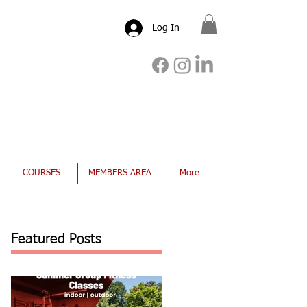
Log In
COURSES
MEMBERS AREA
More
Featured Posts