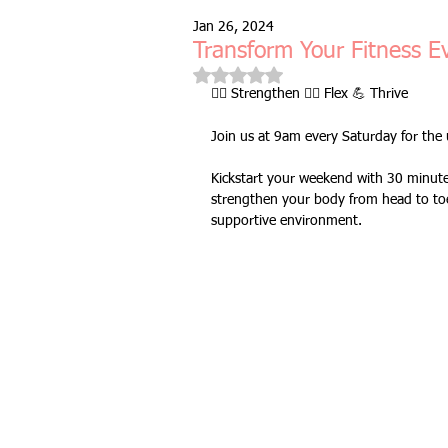
Jan 26, 2024
Free Taster Session
Health & 
Transform Your Fitness E
Rated NaN out of 5 stars.
🏋️‍♂️ Strengthen 🤸‍♀️ Flex 💪 Thrive
fitness class
group fitness cla
Join us at 9am every Saturday for the u
Kickstart your weekend with 30 minutes 
full body workout
fitness for 
strengthen your body from head to toe
supportive environment.
bodyweight
resistance bands
indoors & online
mobility and 
Fitness Pilates
special offer