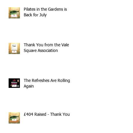
Pilates in the Gardens is
Back for July
Thank You from the Vale
Square Association
The Refreshes Are Rolling
Again
£404 Raised - Thank You