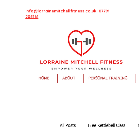
info@lorrainemitchellfitness.co.uk
07791
205161
HOME
ABOUT
PERSONAL TRAINING
All Posts
Free Kettlebell Class