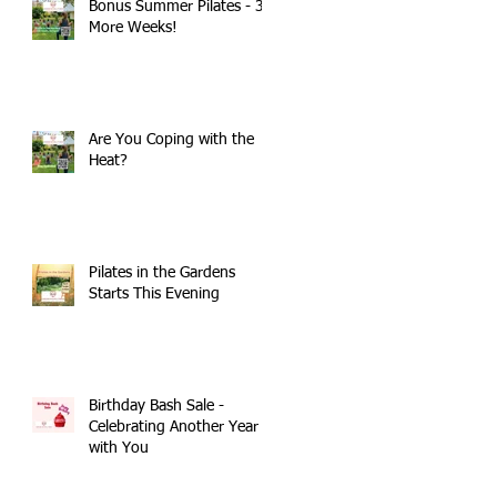
Bonus Summer Pilates - 3
More Weeks!
Are You Coping with the
Heat?
Pilates in the Gardens
Starts This Evening
Birthday Bash Sale -
Celebrating Another Year
with You