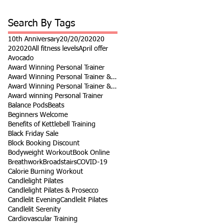
Search By Tags
10th Anniversary
20/20/20
2020
202020
All fitness levels
April offer
Avocado
Award Winning Personal Trainer
Award Winning Personal Trainer & Fitness Instr
Award Winning Personal Trainer & Fitness Instructor
Award winning Personal Trainer
Balance Pods
Beats
Beginners Welcome
Benefits of Kettlebell Training
Black Friday Sale
Block Booking Discount
Bodyweight Workout
Book Online
Breathwork
Broadstairs
COVID-19
Calorie Burning Workout
Candlelight Pilates
Candlelight Pilates & Prosecco
Candlelit Evening
Candlelit Pilates
Candlelit Serenity
Cardiovascular Training