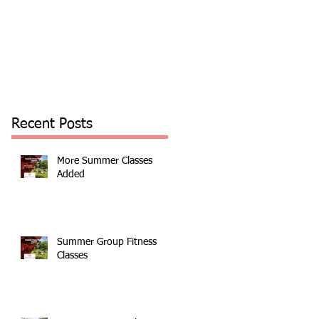
Recent Posts
More Summer Classes
Added
Summer Group Fitness
Classes