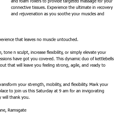
and foam rollers to provide targeted massage for your 
connective tissues. Experience the ultimate in recovery 
and rejuvenation as you soothe your muscles and 
ures
Christmas parties
xperience that leaves no muscle untouched.
tone n sculpt, increase flexibility, or simply elevate your 
ssions have got you covered. This dynamic duo of kettlebells 
t that will leave you feeling strong, agile, and ready to 
ansform your strength, mobility, and flexibility. Mark your 
lace to join us this Saturday at 9 am for an invigorating 
 will thank you.  
ane, Ramsgate