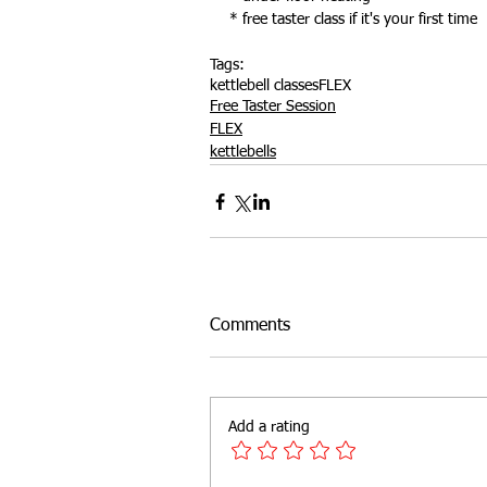
* free taster class if it's your first time
Tags:
kettlebell classes
FLEX
Free Taster Session
FLEX
kettlebells
Comments
Add a rating