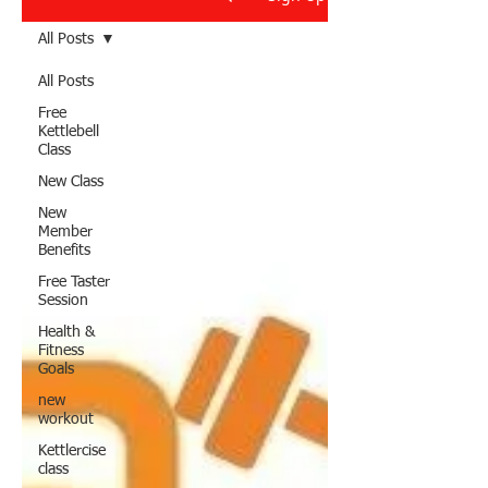
All Posts
All Posts
Free
Kettlebell
Class
New Class
New
Member
Benefits
Free Taster
Session
Health &
Fitness
Goals
new
workout
Kettlercise
class