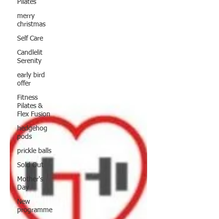
Pilates
merry
christmas
Self Care
Candlelit
Serenity
early bird
offer
Fitness
Pilates &
Flex Fusion
hedgehog
pods
prickle balls
Sold Out
Mother's
Day
New
programme