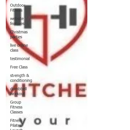
Outdoor
Fitness
website
features
Christmas
parties
live online
class
testimonial
Free Class
strength &
conditioning
dumbbell
workout
Group
Fitness
Classes
Fitness
Pilates