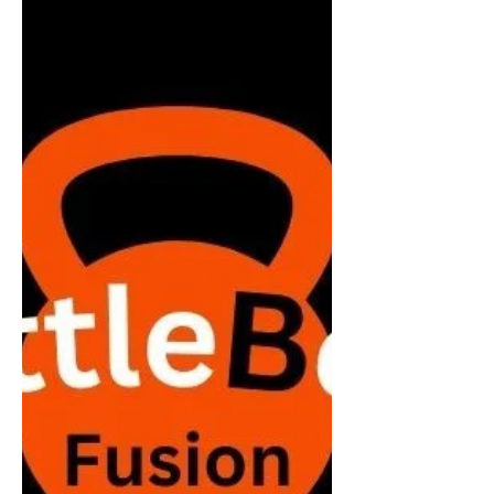
Jun 24, 2024
Lift Lean™ Launch Date
Are you looking to get active and improve your
health? Introducing Lift Lean™ Kettlebells - A
strength training group exercise workout...