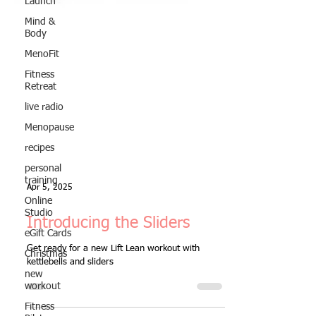
Launch
Mind &
Body
MenoFit
Fitness
Retreat
live radio
Menopause
recipes
personal
training
Online
Studio
Apr 5, 2025
eGift Cards
Christmas
Introducing the Sliders
new
workout
Get ready for a new Lift Lean workout with
kettlebells and sliders
Fitness