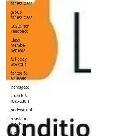
fitness class
group
fitness class
Customer
Feedback
Class
member
benefits
full body
workout
fitness for
all levels
Ramsgate
stretch &
relaxation
bodyweight
resistance
bands
Loyalty