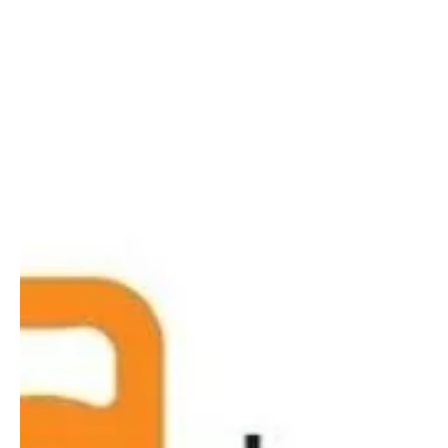
Kettlebells?
Need to strengthen your bones, muscles, and
joints? Want to improve your fitness? Craving a
better night's sleep? Join us for the launch...