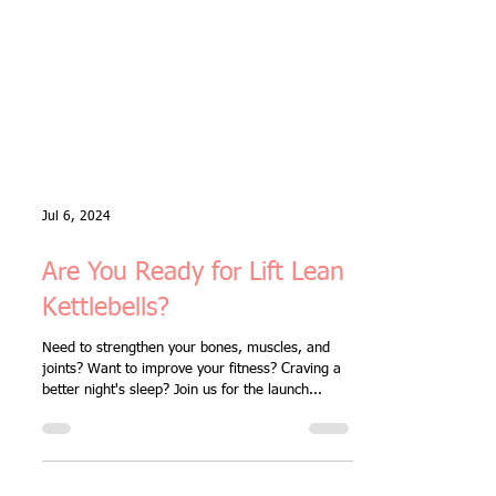
Jul 6, 2024
Are You Ready for Lift Lean