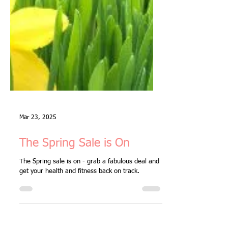
Mar 23, 2025
The Spring Sale is On
The Spring sale is on - grab a fabulous deal and