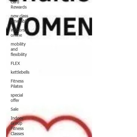
Card
Rewards
new class
timetable
indoors &
online
mobility
and
flexibility
FLEX
kettlebells
Fitness
Pilates
special
offer
Sale
Indoor
Group
Fitness
Classes