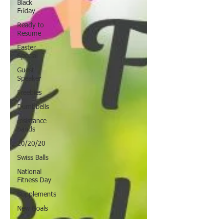
Black
Friday
Ready to
Resume
Easter
Special
Guest
Speaker
Freebies
Dumbbells
resistance
bands
20/20/20
Swiss Balls
National
Fitness Day
Supplements
New Goals