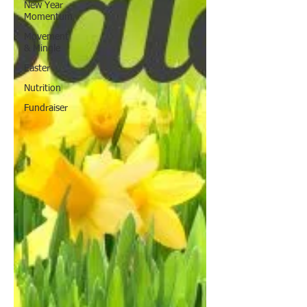
New Year
Momentum
Movement
& Mingle
Easter
Nutrition
Fundraiser