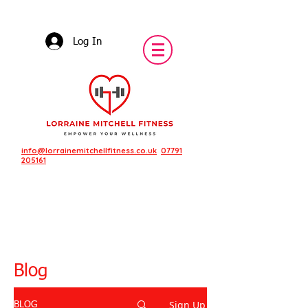
Log In
info@lorrainemitchellfitness.co.uk
07791
205161
Blog
Sign Up
BLOG