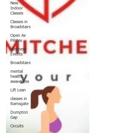
New
Indoor
Classes
Classes in
Broadstairs
Open Air
Pilates
Wellness
Events
Broadstairs
mental
health
awareness
Lift Lean
classes in
Ramsgate
Dumpton
Gap
Circuits