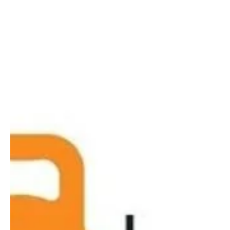
get your health and fitness back on track.