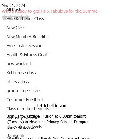
May 21, 2024
All Posts
Who's Ready to get Fit & Fabulous for the Summer?
Rated NaN out of 5 stars.
Free Kettlebell Class
New Class
New Member Benefits
Free Taster Session
Health & Fitness Goals
new workout
Kettlercise class
fitness class
group fitness class
Customer Feedback
kettlebell fusion
Class member benefits
Join us for Kettlebell Fusion at 6:30pm tonight 
full body workout
(Tuesday) at Newlands Primary School, Dumpton 
fitness for all levels
Lane, Ramsgate.
Ramsgate