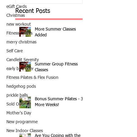
eGift Cards
Recent Posts
Christmas
new workout
More Summer Classes
Fitness Pilates
Added
merry christmas
Self Care
Candlelit Serenity
Summer Group Fitness
early bird offer
Classes
Fitness Pilates & Flex Fusion
hedgehog pods
prickle balls
Bonus Summer Pilates - 3
Sold Out
More Weeks!
Mother's Day
New programme
New Indoor Classes
Are You Coping with the