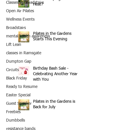
Classes in Broadstairs
Heat?
Open Air Pilates
Wellness Events
Broadstairs
Pilates in the Gardens
mental health awareness
Starts This Evening
Lift Lean
classes in Ramsgate
Dumpton Gap
Birthday Bash Sale -
Circuits
Celebrating Another Year
Black Friday
with You
Ready to Resume
Easter Special
Pilates in the Gardens is
Guest Speaker
Back for July
Freebies
Dumbbells
resistance bands