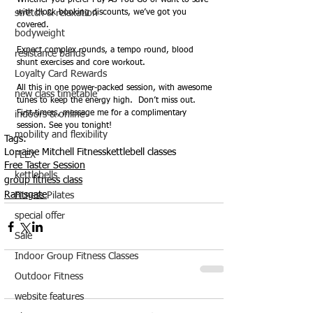
Whether you prefer Pay As You Go or want to save 
stretch & relaxation
with block booking discounts, we’ve got you 
covered.
bodyweight
Expect complex rounds, a tempo round, blood 
resistance bands
shunt exercises and core workout.  
Loyalty Card Rewards
All this in one power-packed session, with awesome 
new class timetable
tunes to keep the energy high.  Don’t miss out. 
First-timers, message me for a complimentary 
indoors & online
session. See you tonight!
mobility and flexibility
Tags:
Lorraine Mitchell Fitness
kettlebell classes
FLEX
Free Taster Session
kettlebells
group fitness class
Ramsgate
Fitness Pilates
special offer
Sale
Indoor Group Fitness Classes
Outdoor Fitness
website features