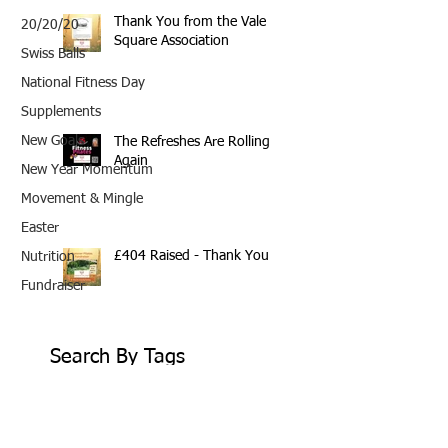
Thank You from the Vale
20/20/20
Square Association
Swiss Balls
National Fitness Day
Supplements
New Goals
The Refreshes Are Rolling
Again
New Year Momentum
Movement & Mingle
Easter
£404 Raised - Thank You
Nutrition
Fundraiser
Search By Tags
10th Anniversary
20/20/20
2020
202020
All fitness levels
April offer
Avocado