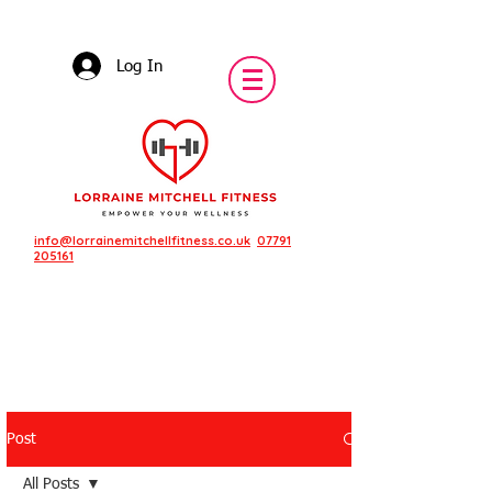
Log In
info@lorrainemitchellfitness.co.uk
07791
205161
Post
Featured Posts
All Posts