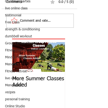
Christmas parties
Comments
0.0 / 5 (0)
live online class
testimonial
Comment and rate...
Free Class
strength & conditioning
dumbbell workout
Group Fitness Classes
Fitness Pilates Launch
Mind & Body
MenoFit
Fitness Retreat
More Summer Classes
Summer Group Fit
live radio
Added
Classes
Menopause
recipes
personal training
Online Studio